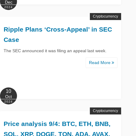
Dec
2024
Cryptocurrency
Ripple Plans ‘Cross-Appeal’ in SEC
Case
The SEC announced it was filing an appeal last week.
Read More
10
Oct
2024
Cryptocurrency
Price analysis 9/4: BTC, ETH, BNB,
SOL, XRP, DOGE, TON, ADA, AVAX,