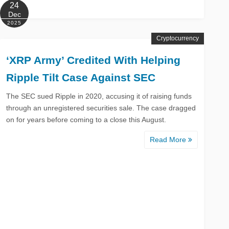
24
Dec
2025
Cryptocurrency
‘XRP Army’ Credited With Helping
Ripple Tilt Case Against SEC
The SEC sued Ripple in 2020, accusing it of raising funds
through an unregistered securities sale. The case dragged
on for years before coming to a close this August.
Read More