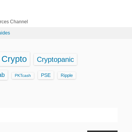
urces Channel
uides
Crypto
Cryptopanic
ab
PSE
Ripple
PKTcash