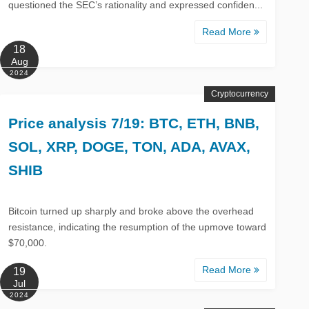
questioned the SEC’s rationality and expressed confiden...
Read More
18
Aug
2024
Cryptocurrency
Price analysis 7/19: BTC, ETH, BNB,
SOL, XRP, DOGE, TON, ADA, AVAX,
SHIB
Bitcoin turned up sharply and broke above the overhead
resistance, indicating the resumption of the upmove toward
$70,000.
Read More
19
Jul
2024