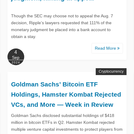
Though the SEC may choose not to appeal the Aug. 7
decision, Ripple’s lawyers requested that 111% of the
monetary judgment be placed into a bank account to
obtain a stay.
Read More
4
Sep
2024
Cryptocurrency
Goldman Sachs’ Bitcoin ETF
Holdings, Hamster Kombat Rejected
VCs, and More — Week in Review
Goldman Sachs disclosed substantial holdings of $418
million in bitcoin ETFs in Q2. Hamster Kombat rejected
multiple venture capital investments to protect players from