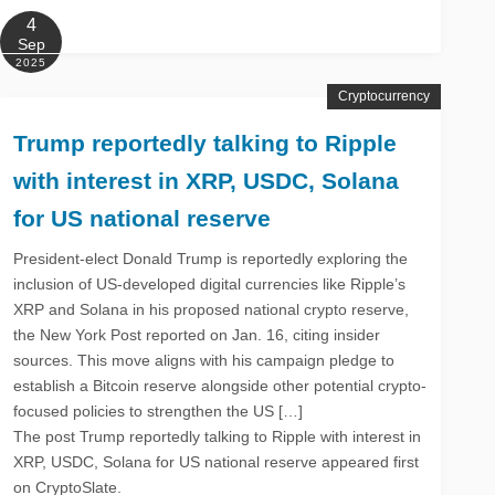
4
Sep
2025
Cryptocurrency
Trump reportedly talking to Ripple
with interest in XRP, USDC, Solana
for US national reserve
President-elect Donald Trump is reportedly exploring the
inclusion of US-developed digital currencies like Ripple’s
XRP and Solana in his proposed national crypto reserve,
the New York Post reported on Jan. 16, citing insider
sources. This move aligns with his campaign pledge to
establish a Bitcoin reserve alongside other potential crypto-
focused policies to strengthen the US […]
The post Trump reportedly talking to Ripple with interest in
XRP, USDC, Solana for US national reserve appeared first
on CryptoSlate.