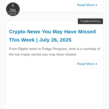
Read More
4
Sep
2025
Cryptocurrency
Crypto News You May Have Missed
This Week | July 26, 2025
From Ripple news to Pudgy Penguins, here is a roundup of
the top crypto stories you may have missed.
Read More