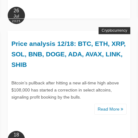
26
Jul
2025
Cryptocurrency
Price analysis 12/18: BTC, ETH, XRP,
SOL, BNB, DOGE, ADA, AVAX, LINK,
SHIB
Bitcoin’s pullback after hitting a new all-time high above
$108,000 has started a correction in select altcoins,
signaling profit booking by the bulls.
Read More
18