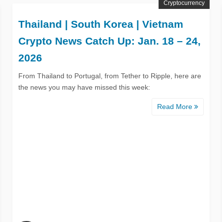
Cryptocurrency
Thailand | South Korea | Vietnam
Crypto News Catch Up: Jan. 18 – 24,
2026
From Thailand to Portugal, from Tether to Ripple, here are
the news you may have missed this week:
Read More