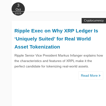
3
Oct
2025
Cryptocurrency
Ripple Exec on Why XRP Ledger Is
‘Uniquely Suited’ for Real World
Asset Tokenization
Ripple Senior Vice President Markus Infanger explains how
the characteristics and features of XRPL make it the
perfect candidate for tokenizing real-world assets.
Read More