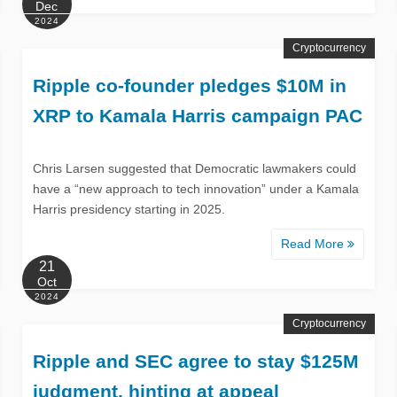
Dec
2024
Cryptocurrency
Ripple co-founder pledges $10M in
XRP to Kamala Harris campaign PAC
Chris Larsen suggested that Democratic lawmakers could
have a “new approach to tech innovation” under a Kamala
Harris presidency starting in 2025.
Read More
21
Oct
2024
Cryptocurrency
Ripple and SEC agree to stay $125M
judgment, hinting at appeal