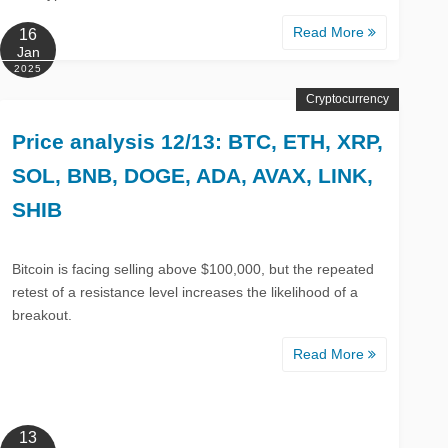
Read More
16
Jan
2025
Cryptocurrency
Price analysis 12/13: BTC, ETH, XRP,
SOL, BNB, DOGE, ADA, AVAX, LINK,
SHIB
Bitcoin is facing selling above $100,000, but the repeated
retest of a resistance level increases the likelihood of a
breakout.
Read More
13