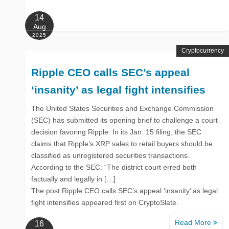
14
Aug
2025
Cryptocurrency
Ripple CEO calls SEC’s appeal
‘insanity’ as legal fight intensifies
The United States Securities and Exchange Commission
(SEC) has submitted its opening brief to challenge a court
decision favoring Ripple. In its Jan. 15 filing, the SEC
claims that Ripple’s XRP sales to retail buyers should be
classified as unregistered securities transactions.
According to the SEC: “The district court erred both
factually and legally in […]
The post Ripple CEO calls SEC’s appeal ‘insanity’ as legal
fight intensifies appeared first on CryptoSlate.
Read More
16