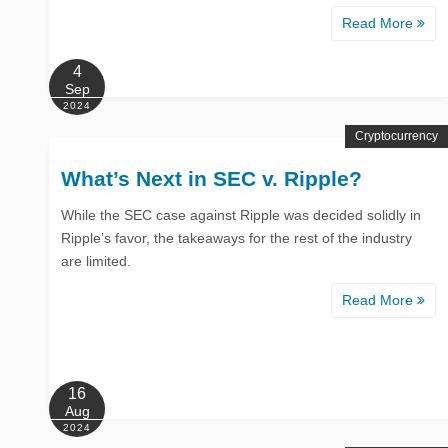
Read More
4
Sep
2024
Cryptocurrency
What’s Next in SEC v. Ripple?
While the SEC case against Ripple was decided solidly in
Ripple’s favor, the takeaways for the rest of the industry
are limited.
Read More
16
Aug
2024