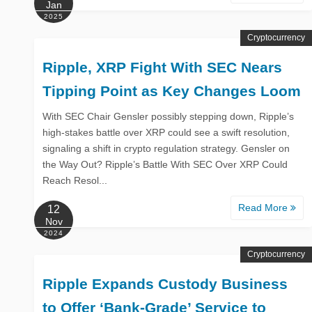
Jan
2025
Cryptocurrency
Ripple, XRP Fight With SEC Nears
Tipping Point as Key Changes Loom
With SEC Chair Gensler possibly stepping down, Ripple’s
high-stakes battle over XRP could see a swift resolution,
signaling a shift in crypto regulation strategy. Gensler on
the Way Out? Ripple’s Battle With SEC Over XRP Could
Reach Resol...
Read More
12
Nov
2024
Cryptocurrency
Ripple Expands Custody Business
to Offer ‘Bank-Grade’ Service to