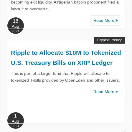
becoming exit liquidity. A Nigerian bitcoin proponent filed a
lawsuit to overturn t...
Read More
18
Aug
2024
Cryptocurrency
Ripple to Allocate $10M to Tokenized
U.S. Treasury Bills on XRP Ledger
This is part of a larger fund that Ripple will allocate to
tokenized T-bills provided by OpenEden and other issuers.
Read More
1
Aug
2024