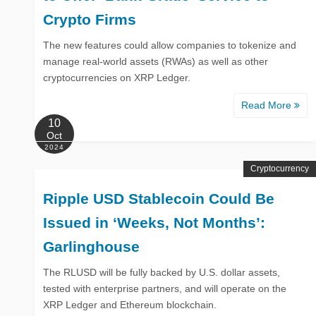
Crypto Firms
The new features could allow companies to tokenize and
manage real-world assets (RWAs) as well as other
cryptocurrencies on XRP Ledger.
Read More
10
Oct
2024
Cryptocurrency
Ripple USD Stablecoin Could Be
Issued in ‘Weeks, Not Months’:
Garlinghouse
The RLUSD will be fully backed by U.S. dollar assets,
tested with enterprise partners, and will operate on the
XRP Ledger and Ethereum blockchain.