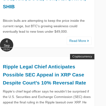
SHIB
Bitcoin bulls are attempting to keep the price inside the
current range, but BTC's growing weakness could
eventually lead to new lows under $49,000.
Read More
4
Sep
2024
Cryptocurrency
Ripple Legal Chief Anticipates
Possible SEC Appeal in XRP Case
Despite Court’s 10% Reversal Rate
Ripple’s chief legal officer says he wouldn’t be surprised if
the U.S. Securities and Exchange Commission (SEC) does
appeal the final ruling in the Ripple lawsuit over XRP. He