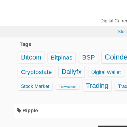
S
k
i
Digital Curr
p
Stoc
t
o
Tags
c
o
Coind
Bitcoin
BSP
Bitpinas
n
t
Dailyfx
Cryptoslate
Digital Wallet
e
Trading
n
Stock Market
Tra
Thewisecoin
t
Ripple