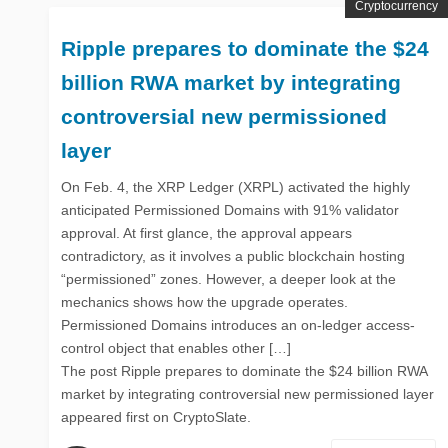
Cryptocurrency
Ripple prepares to dominate the $24
billion RWA market by integrating
controversial new permissioned
layer
On Feb. 4, the XRP Ledger (XRPL) activated the highly
anticipated Permissioned Domains with 91% validator
approval. At first glance, the approval appears
contradictory, as it involves a public blockchain hosting
“permissioned” zones. However, a deeper look at the
mechanics shows how the upgrade operates.
Permissioned Domains introduces an on-ledger access-
control object that enables other […]
The post Ripple prepares to dominate the $24 billion RWA
market by integrating controversial new permissioned layer
appeared first on CryptoSlate.