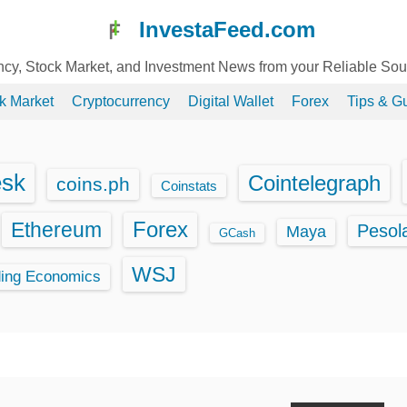
InvestaFeed.com
ency, Stock Market, and Investment News from your Reliable So
k Market
Cryptocurrency
Digital Wallet
Forex
Tips & G
esk
Cointelegraph
coins.ph
Coinstats
Ethereum
Forex
Pesol
Maya
GCash
WSJ
ding Economics