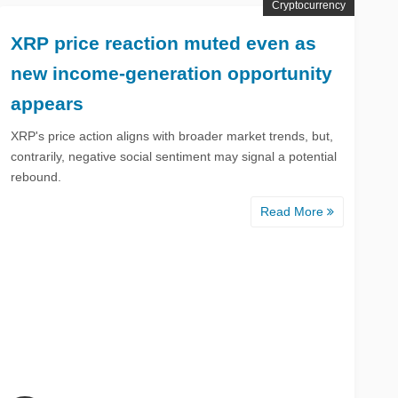
Cryptocurrency
XRP price reaction muted even as
new income-generation opportunity
appears
XRP's price action aligns with broader market trends, but,
contrarily, negative social sentiment may signal a potential
rebound.
Read More