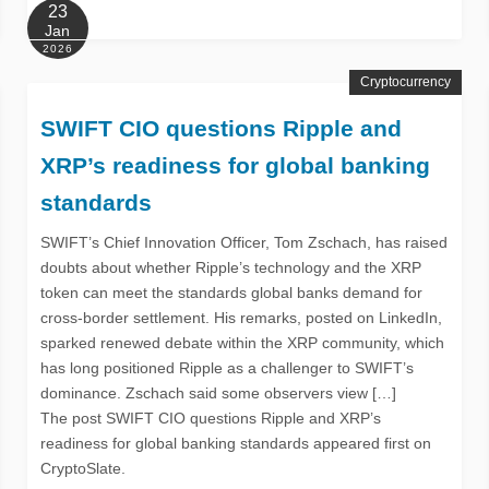
23
Jan
2026
Cryptocurrency
SWIFT CIO questions Ripple and
XRP’s readiness for global banking
standards
SWIFT’s Chief Innovation Officer, Tom Zschach, has raised
doubts about whether Ripple’s technology and the XRP
token can meet the standards global banks demand for
cross-border settlement. His remarks, posted on LinkedIn,
sparked renewed debate within the XRP community, which
has long positioned Ripple as a challenger to SWIFT’s
dominance. Zschach said some observers view […]
The post SWIFT CIO questions Ripple and XRP’s
readiness for global banking standards appeared first on
CryptoSlate.