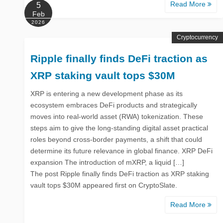
Read More
5
Feb
2026
Cryptocurrency
Ripple finally finds DeFi traction as
XRP staking vault tops $30M
XRP is entering a new development phase as its
ecosystem embraces DeFi products and strategically
moves into real-world asset (RWA) tokenization. These
steps aim to give the long-standing digital asset practical
roles beyond cross-border payments, a shift that could
determine its future relevance in global finance. XRP DeFi
expansion The introduction of mXRP, a liquid […]
The post Ripple finally finds DeFi traction as XRP staking
vault tops $30M appeared first on CryptoSlate.
Read More