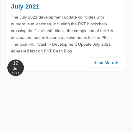
July 2021
The July 2021 development update coincides with
numerous milestones, including the PKT blockchain
crossing the 1 millionth block, the completion of the 7th
decimation, and milestone achievements for the PKT...
The post PKT Cash – Development Update July 2021
appeared first on PKT Cash Blog.
Read More
12
Jul
2021