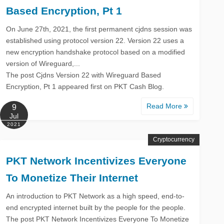
Based Encryption, Pt 1
On June 27th, 2021, the first permanent cjdns session was
established using protocol version 22. Version 22 uses a
new encryption handshake protocol based on a modified
version of Wireguard,...
The post Cjdns Version 22 with Wireguard Based
Encryption, Pt 1 appeared first on PKT Cash Blog.
Read More
9
Jul
2021
Cryptocurrency
PKT Network Incentivizes Everyone
To Monetize Their Internet
An introduction to PKT Network as a high speed, end-to-
end encrypted internet built by the people for the people.
The post PKT Network Incentivizes Everyone To Monetize