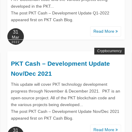
developed in the PKT...
The post PKT Cash – Development Update Q1-2022
appeared first on PKT Cash Blog.
Read More
31
Mar
2022
Cryptocurrency
PKT Cash – Development Update
Nov/Dec 2021
This update will cover PKT technology development
progress through November & December 2021. PKT is an
open-source project. All of the PKT blockchain code and
the various projects being developed...
The post PKT Cash – Development Update Nov/Dec 2021
appeared first on PKT Cash Blog.
Read More
31