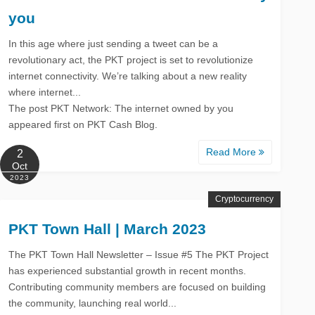
you
In this age where just sending a tweet can be a
revolutionary act, the PKT project is set to revolutionize
internet connectivity. We’re talking about a new reality
where internet...
The post PKT Network: The internet owned by you
appeared first on PKT Cash Blog.
Read More
2
Oct
2023
Cryptocurrency
PKT Town Hall | March 2023
The PKT Town Hall Newsletter – Issue #5 The PKT Project
has experienced substantial growth in recent months.
Contributing community members are focused on building
the community, launching real world...