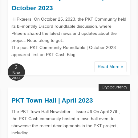
October 2023
Hi Pkteers! On October 25, 2023, the PKT Community held
its bi-monthly Discord roundtable discussion, where
Pkteers shared the latest news and updates about the
project. Read along to get...
The post PKT Community Roundtable | October 2023
appeared first on PKT Cash Blog.
Read More
2
Nov
2023
Cryptocurrency
PKT Town Hall | April 2023
The PKT Town Hall Newsletter – Issue #6 On April 27th,
the PKT Cash community hosted a town hall event to
showcase the recent developments in the PKT project,
including...