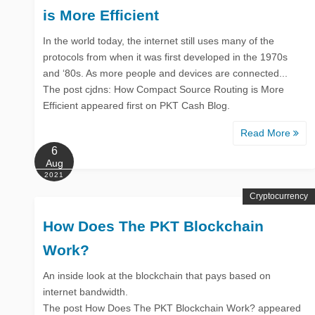
is More Efficient
In the world today, the internet still uses many of the
protocols from when it was first developed in the 1970s
and ‘80s. As more people and devices are connected...
The post cjdns: How Compact Source Routing is More
Efficient appeared first on PKT Cash Blog.
Read More
6
Aug
2021
Cryptocurrency
How Does The PKT Blockchain
Work?
An inside look at the blockchain that pays based on
internet bandwidth.
The post How Does The PKT Blockchain Work? appeared