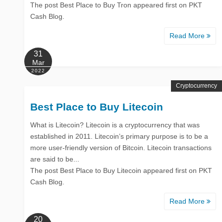
The post Best Place to Buy Tron appeared first on PKT
Cash Blog.
Read More
31
Mar
2022
Cryptocurrency
Best Place to Buy Litecoin
What is Litecoin? Litecoin is a cryptocurrency that was
established in 2011. Litecoin’s primary purpose is to be a
more user-friendly version of Bitcoin. Litecoin transactions
are said to be...
The post Best Place to Buy Litecoin appeared first on PKT
Cash Blog.
Read More
20