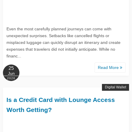
Even the most carefully planned journeys can come with
unexpected surprises. Setbacks like cancelled flights or
misplaced luggage can quickly disrupt an itinerary and create
expenses that travelers did not initially anticipate. While no
financ...
Read More
25
Jun
2026
Digital Wallet
Is a Credit Card with Lounge Access
Worth Getting?