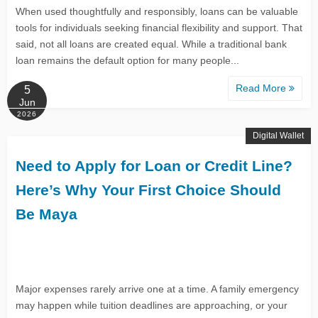
When used thoughtfully and responsibly, loans can be valuable
tools for individuals seeking financial flexibility and support. That
said, not all loans are created equal. While a traditional bank
loan remains the default option for many people...
Read More
5
Jun
2026
Digital Wallet
Need to Apply for Loan or Credit Line?
Here’s Why Your First Choice Should
Be Maya
Major expenses rarely arrive one at a time. A family emergency
may happen while tuition deadlines are approaching, or your