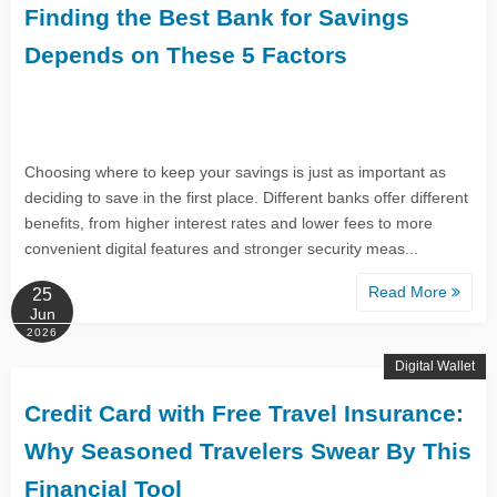
Finding the Best Bank for Savings
Depends on These 5 Factors
Choosing where to keep your savings is just as important as
deciding to save in the first place. Different banks offer different
benefits, from higher interest rates and lower fees to more
convenient digital features and stronger security meas...
Read More
25
Jun
2026
Digital Wallet
Credit Card with Free Travel Insurance:
Why Seasoned Travelers Swear By This
Financial Tool