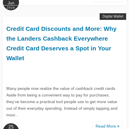
Jun
2026
Digital Wallet
Credit Card Discounts and More: Why
the Landers Cashback Everywhere
Credit Card Deserves a Spot in Your
Wallet
Many people now realize the value of cashback credit cards.
Aside from being a convenient way to pay for purchases,
they’ve become a practical tool people use to get more value
out of their everyday spending. Instead of simply tapping and
movi...
Read More
25