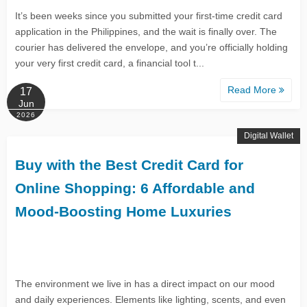
It’s been weeks since you submitted your first-time credit card
application in the Philippines, and the wait is finally over. The
courier has delivered the envelope, and you’re officially holding
your very first credit card, a financial tool t...
Read More
17
Jun
2026
Digital Wallet
Buy with the Best Credit Card for
Online Shopping: 6 Affordable and
Mood-Boosting Home Luxuries
The environment we live in has a direct impact on our mood
and daily experiences. Elements like lighting, scents, and even