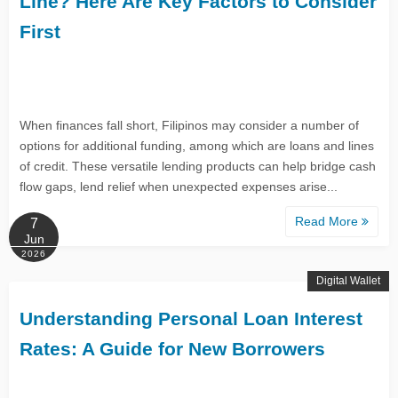
Line? Here Are Key Factors to Consider
First
When finances fall short, Filipinos may consider a number of
options for additional funding, among which are loans and lines
of credit. These versatile lending products can help bridge cash
flow gaps, lend relief when unexpected expenses arise...
Read More
7
Jun
2026
Digital Wallet
Understanding Personal Loan Interest
Rates: A Guide for New Borrowers