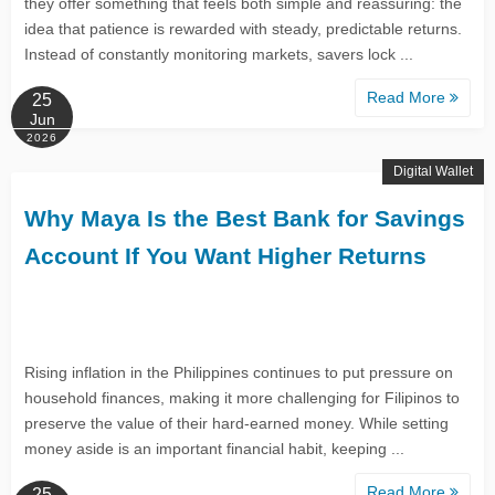
they offer something that feels both simple and reassuring: the
idea that patience is rewarded with steady, predictable returns.
Instead of constantly monitoring markets, savers lock ...
Read More
25
Jun
2026
Digital Wallet
Why Maya Is the Best Bank for Savings
Account If You Want Higher Returns
Rising inflation in the Philippines continues to put pressure on
household finances, making it more challenging for Filipinos to
preserve the value of their hard-earned money. While setting
money aside is an important financial habit, keeping ...
Read More
25