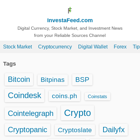
S
k
InvestaFeed.com
i
p
Digital Currency, Stock Market, and Investment News
from your Reliable Sources Channel
t
o
Stock Market
Cryptocurrency
Digital Wallet
Forex
Ti
c
o
Tags
n
t
Bitcoin
BSP
Bitpinas
e
n
Coindesk
coins.ph
Coinstats
t
Crypto
Cointelegraph
Cryptopanic
Dailyfx
Cryptoslate