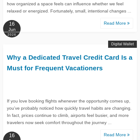
how organized a space feels can influence whether we feel
relaxed or energized. Fortunately, small, intentional changes ...
Read More
16
Jun
2026
Digital Wallet
Why a Dedicated Travel Credit Card Is a
Must for Frequent Vacationers
If you love booking flights whenever the opportunity comes up,
you’ve probably noticed how quickly travel habits are changing.
In fact, prices continue to climb, airports feel busier, and more
travelers now seek comfort throughout the journey ...
Read More
16