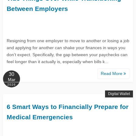
Between Employers
Resigning from one employer to move to another or losing a job
and applying for another can shake your finances in ways you
don’t expect. Specifically, the gap between your paychecks can
feel longer than it actually is, especially when bills k...
Read More
30
Mar
2026
Digital Wallet
6 Smart Ways to Financially Prepare for
Medical Emergencies