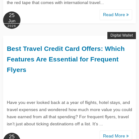
the red tape that comes with international travel...
Read More
25
Jun
2026
Digital Wallet
Best Travel Credit Card Offers: Which
Features Are Essential for Frequent
Flyers
Have you ever looked back at a year of flights, hotel stays, and
travel expenses and wondered how much more value you could
have earned from all that spending? For frequent flyers, travel
isn’t just about ticking destinations off a list. It’s ...
Read More
25