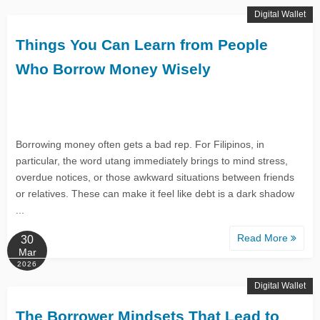
Digital Wallet
Things You Can Learn from People
Who Borrow Money Wisely
Borrowing money often gets a bad rep. For Filipinos, in
particular, the word utang immediately brings to mind stress,
overdue notices, or those awkward situations between friends
or relatives. These can make it feel like debt is a dark shadow
...
Read More
30
Mar
2026
Digital Wallet
The Borrower Mindsets That Lead to