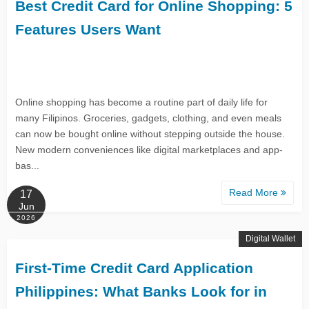
Best Credit Card for Online Shopping: 5
Features Users Want
Online shopping has become a routine part of daily life for
many Filipinos. Groceries, gadgets, clothing, and even meals
can now be bought online without stepping outside the house.
New modern conveniences like digital marketplaces and app-
bas...
Read More
17
Jun
2026
Digital Wallet
First-Time Credit Card Application
Philippines: What Banks Look for in