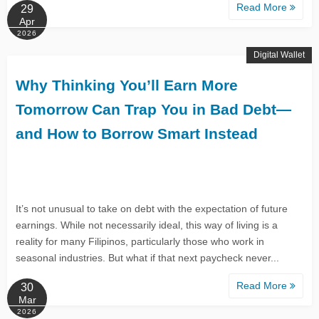
Read More
29
Apr
2026
Digital Wallet
Why Thinking You’ll Earn More
Tomorrow Can Trap You in Bad Debt—
and How to Borrow Smart Instead
It’s not unusual to take on debt with the expectation of future
earnings. While not necessarily ideal, this way of living is a
reality for many Filipinos, particularly those who work in
seasonal industries. But what if that next paycheck never...
Read More
30
Mar
2026