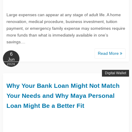
Large expenses can appear at any stage of adult life. A home
renovation, medical procedure, business investment, tuition
payment, or emergency family expense may sometimes require
more funds than what is immediately available in one’s
savings....
Read More
6
Jun
2026
Digital Wallet
Why Your Bank Loan Might Not Match
Your Needs and Why Maya Personal
Loan Might Be a Better Fit