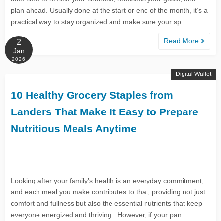
plan ahead. Usually done at the start or end of the month, it’s a
practical way to stay organized and make sure your sp...
Read More
2
Jan
2026
Digital Wallet
10 Healthy Grocery Staples from
Landers That Make It Easy to Prepare
Nutritious Meals Anytime
Looking after your family’s health is an everyday commitment,
and each meal you make contributes to that, providing not just
comfort and fullness but also the essential nutrients that keep
everyone energized and thriving.. However, if your pan...