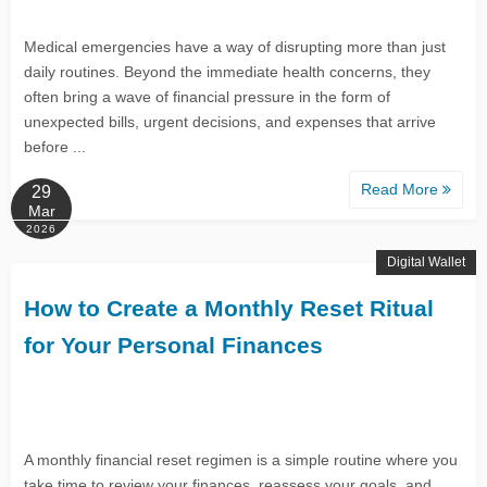
Medical emergencies have a way of disrupting more than just
daily routines. Beyond the immediate health concerns, they
often bring a wave of financial pressure in the form of
unexpected bills, urgent decisions, and expenses that arrive
before ...
Read More
29
Mar
2026
Digital Wallet
How to Create a Monthly Reset Ritual
for Your Personal Finances
A monthly financial reset regimen is a simple routine where you
take time to review your finances, reassess your goals, and