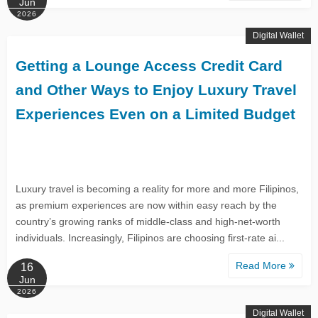
Jun
2026
Digital Wallet
Getting a Lounge Access Credit Card
and Other Ways to Enjoy Luxury Travel
Experiences Even on a Limited Budget
Luxury travel is becoming a reality for more and more Filipinos,
as premium experiences are now within easy reach by the
country’s growing ranks of middle-class and high-net-worth
individuals. Increasingly, Filipinos are choosing first-rate ai...
Read More
16
Jun
2026
Digital Wallet