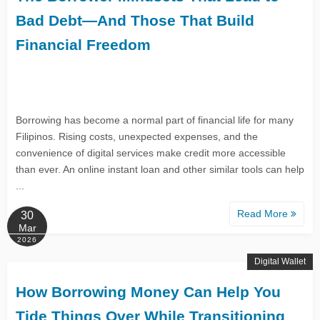
Bad Debt—And Those That Build
Financial Freedom
Borrowing has become a normal part of financial life for many
Filipinos. Rising costs, unexpected expenses, and the
convenience of digital services make credit more accessible
than ever. An online instant loan and other similar tools can help
...
Read More
30
Mar
2026
Digital Wallet
How Borrowing Money Can Help You
Tide Things Over While Transitioning