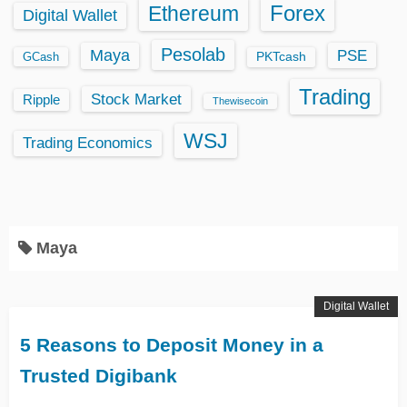
Ethereum
Forex
Digital Wallet
Pesolab
Maya
PSE
GCash
PKTcash
Trading
Stock Market
Ripple
Thewisecoin
WSJ
Trading Economics
Maya
Digital Wallet
5 Reasons to Deposit Money in a
Trusted Digibank