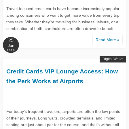
Travel-focused credit cards have become increasingly popular
among consumers who want to get more value from every trip
they take. Whether they’re traveling for business, leisure, or a
combination of both, cardholders are often drawn to benefi...
Read More
25
Jun
2026
Digital Wallet
Credit Cards VIP Lounge Access: How
the Perk Works at Airports
For today’s frequent travelers, airports are often the low points
of their journeys. Long waits, crowded terminals, and limited
seating are just about par for the course, and that’s without all