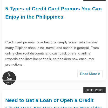
5 Types of Credit Card Promos You Can
Enjoy in the Philippines
Credit card promos have become deeply woven into the way
many Filipinos shop, dine, travel, and spend in general. From
online checkout discounts and cashback offers to airline
rewards and installment deals, cardholders now encounter
promotions...
Read More
9
Jun
2026
Digital Wallet
Need to Get a Loan or Open a Credit