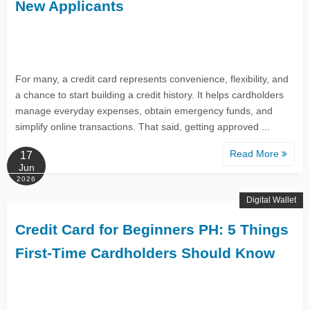
New Applicants
For many, a credit card represents convenience, flexibility, and
a chance to start building a credit history. It helps cardholders
manage everyday expenses, obtain emergency funds, and
simplify online transactions. That said, getting approved ...
Read More
17
Jun
2026
Digital Wallet
Credit Card for Beginners PH: 5 Things
First-Time Cardholders Should Know