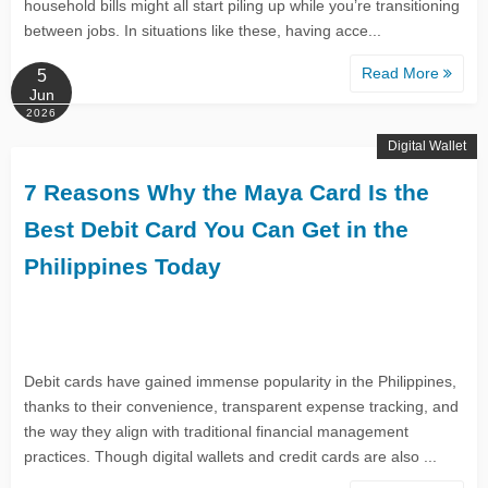
household bills might all start piling up while you’re transitioning
between jobs. In situations like these, having acce...
Read More
5
Jun
2026
Digital Wallet
7 Reasons Why the Maya Card Is the
Best Debit Card You Can Get in the
Philippines Today
Debit cards have gained immense popularity in the Philippines,
thanks to their convenience, transparent expense tracking, and
the way they align with traditional financial management
practices. Though digital wallets and credit cards are also ...