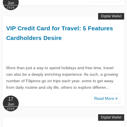
Jun
2026
Digital Wallet
VIP Credit Card for Travel: 5 Features
Cardholders Desire
More than just a way to spend holidays and free time, travel
can also be a deeply enriching experience. As such, a growing
number of Filipinos go on trips each year, some to get away
from daily routine and city life, others to explore differen...
Read More
17
Jun
2026
Digital Wallet