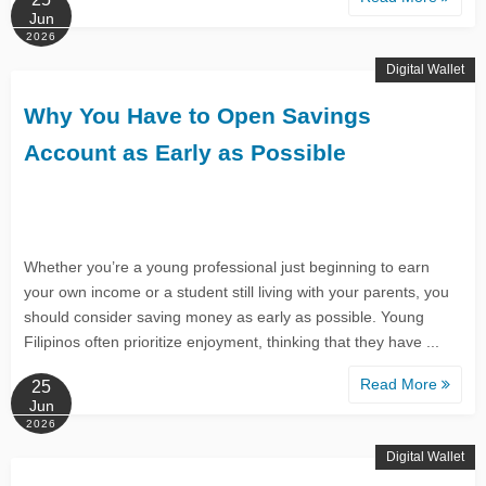
Jun
2026
Digital Wallet
Why You Have to Open Savings
Account as Early as Possible
Whether you’re a young professional just beginning to earn
your own income or a student still living with your parents, you
should consider saving money as early as possible. Young
Filipinos often prioritize enjoyment, thinking that they have ...
Read More
25
Jun
2026
Digital Wallet