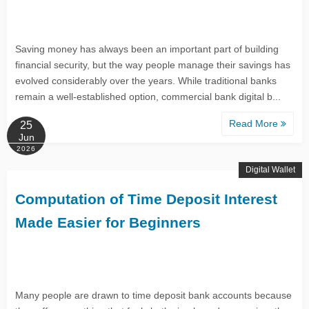
Saving money has always been an important part of building
financial security, but the way people manage their savings has
evolved considerably over the years. While traditional banks
remain a well-established option, commercial bank digital b...
Read More
25
Jun
2026
Digital Wallet
Computation of Time Deposit Interest
Made Easier for Beginners
Many people are drawn to time deposit bank accounts because