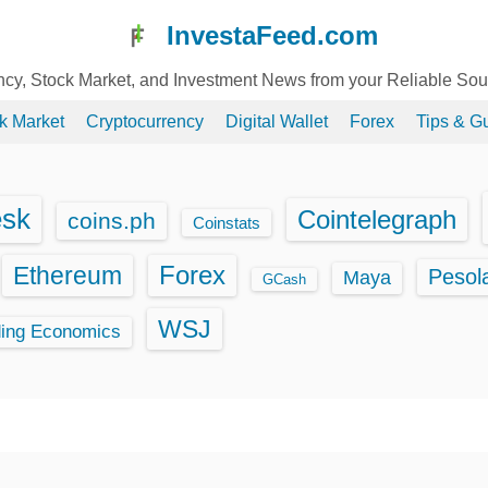
InvestaFeed.com
ency, Stock Market, and Investment News from your Reliable So
k Market
Cryptocurrency
Digital Wallet
Forex
Tips & G
esk
Cointelegraph
coins.ph
Coinstats
Ethereum
Forex
Pesol
Maya
GCash
WSJ
ding Economics