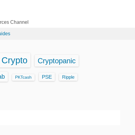
urces Channel
uides
Crypto
Cryptopanic
ab
PSE
Ripple
PKTcash