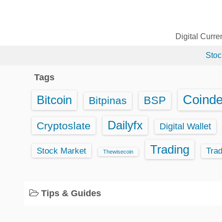
S
k
i
Digital Curr
p
Stoc
t
o
Tags
c
o
Coind
Bitcoin
BSP
Bitpinas
n
t
Dailyfx
Cryptoslate
Digital Wallet
e
Trading
n
Stock Market
Tra
Thewisecoin
t
Tips & Guides