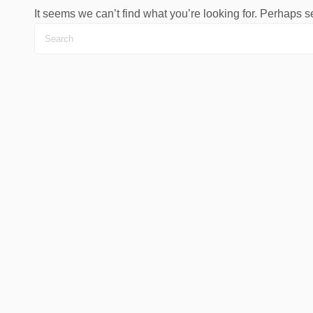
It seems we can’t find what you’re looking for. Perhaps 