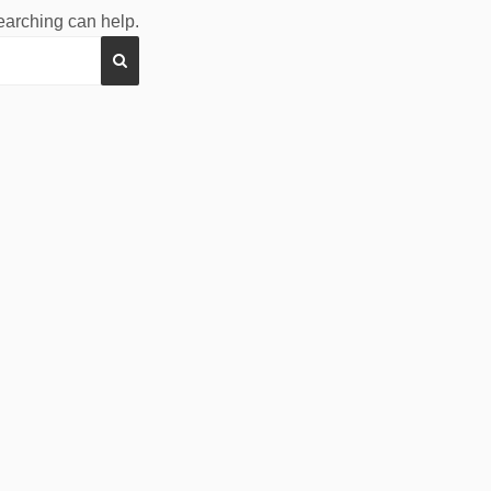
searching can help.