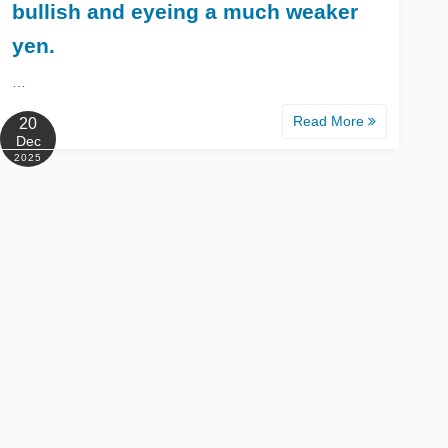
bullish and eyeing a much weaker
yen.
…
Read More
20
Dec
2025