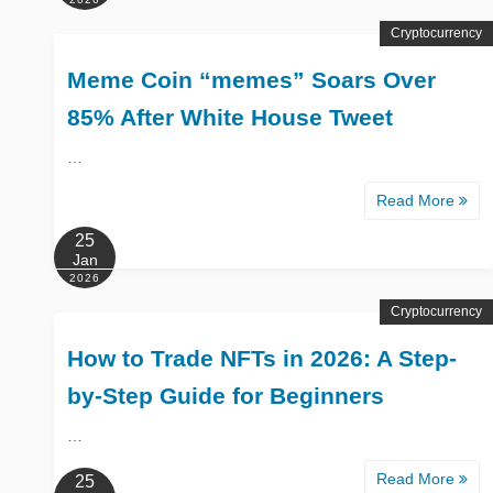
Cryptocurrency
Meme Coin “memes” Soars Over
85% After White House Tweet
…
Read More
25
Jan
2026
Cryptocurrency
How to Trade NFTs in 2026: A Step-
by-Step Guide for Beginners
…
Read More
25