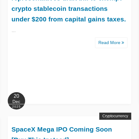
crypto stablecoin transactions
under $200 from capital gains taxes.
…
Read More
20
Dec
2025
Cryptocurrency
SpaceX Mega IPO Coming Soon