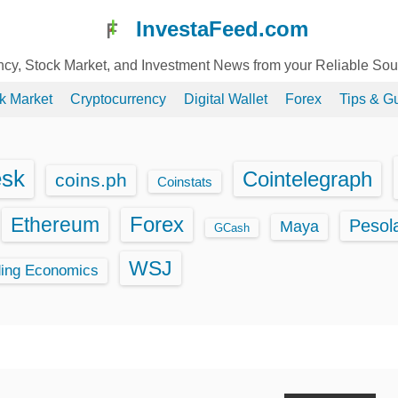
InvestaFeed.com
ency, Stock Market, and Investment News from your Reliable So
k Market
Cryptocurrency
Digital Wallet
Forex
Tips & G
esk
Cointelegraph
coins.ph
Coinstats
Ethereum
Forex
Pesol
Maya
GCash
WSJ
ding Economics