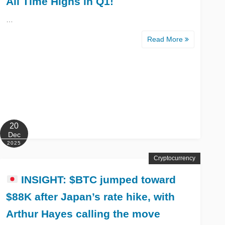
All Time Highs in Q1!
…
Read More
20
Dec
2025
Cryptocurrency
INSIGHT: $BTC jumped toward
$88K after Japan’s rate hike, with
Arthur Hayes calling the move