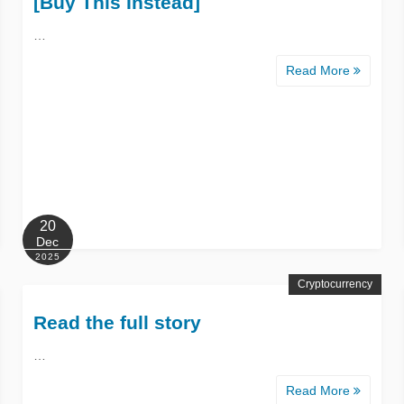
[Buy This Instead]
…
Read More
20
Dec
2025
Cryptocurrency
Read the full story
…
Read More