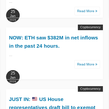
…
Read More
25
Jan
2026
Cryptocurrency
NOW: ETH saw $382M in net inflows
in the past 24 hours.
…
Read More
25
Jan
2026
Cryptocurrency
JUST IN:
US House
representatives draft bill to exempt