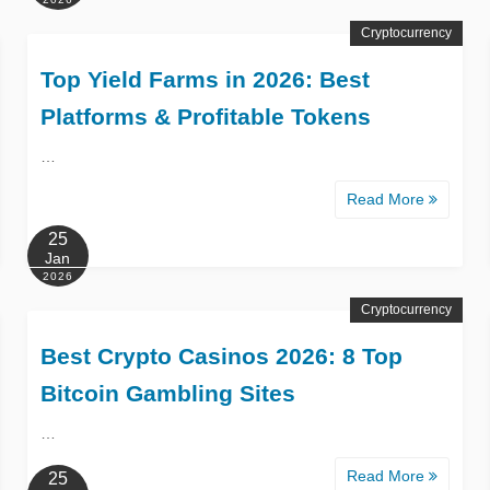
Cryptocurrency
Top Yield Farms in 2026: Best
Platforms & Profitable Tokens
…
Read More
25
Jan
2026
Cryptocurrency
Best Crypto Casinos 2026: 8 Top
Bitcoin Gambling Sites
…
Read More
25