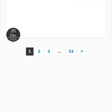
20
Dec
2025
1
2
3
…
33
>