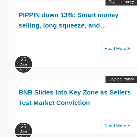
Cryptocurrency
PIPPIN down 13%: Smart money
selling, long squeeze, and…
…
Read More
25
Jan
2026
Cryptocurrency
BNB Slides Into Key Zone as Sellers
Test Market Conviction
…
Read More
25
Jan
2026