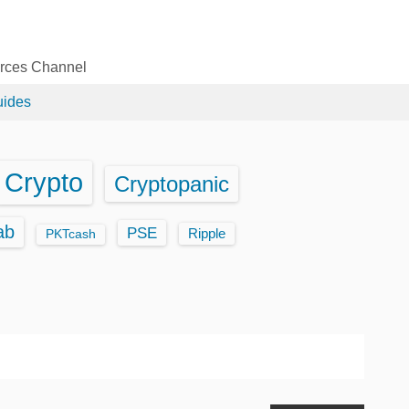
urces Channel
uides
Crypto
Cryptopanic
ab
PSE
Ripple
PKTcash