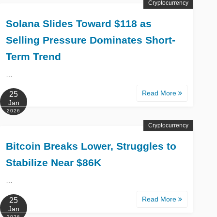
Cryptocurrency
Solana Slides Toward $118 as
Selling Pressure Dominates Short-
Term Trend
…
Read More
25
Jan
2026
Cryptocurrency
Bitcoin Breaks Lower, Struggles to
Stabilize Near $86K
…
Read More
25
Jan
2026