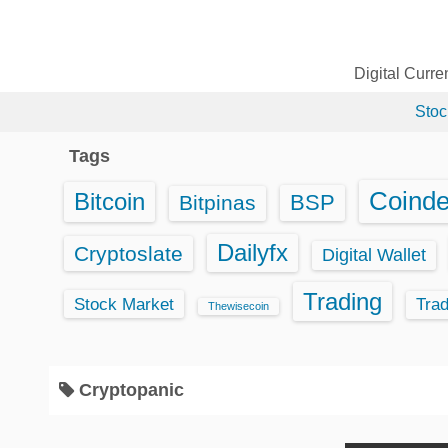
S
k
i
Digital Curr
p
Stoc
t
o
Tags
c
o
Coind
Bitcoin
BSP
Bitpinas
n
t
Dailyfx
Cryptoslate
Digital Wallet
e
Trading
n
Stock Market
Tra
Thewisecoin
t
Cryptopanic