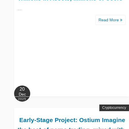
…
Read More
20
Dec
2025
Cryptocurrency
️ Early-Stage Project: Ostium Imagine