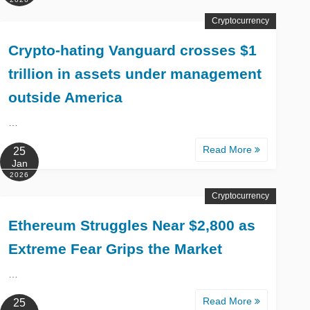
Cryptocurrency
Crypto-hating Vanguard crosses $1
trillion in assets under management
outside America
…
Read More
25
Jan
2026
Cryptocurrency
Ethereum Struggles Near $2,800 as
Extreme Fear Grips the Market
…
Read More
25