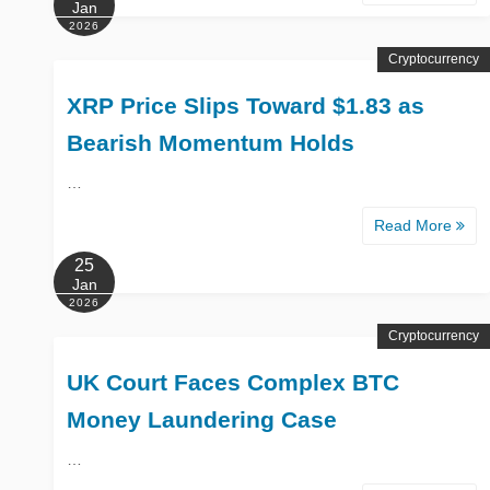
Jan
2026
Cryptocurrency
XRP Price Slips Toward $1.83 as
Bearish Momentum Holds
…
Read More
25
Jan
2026
Cryptocurrency
UK Court Faces Complex BTC
Money Laundering Case
…