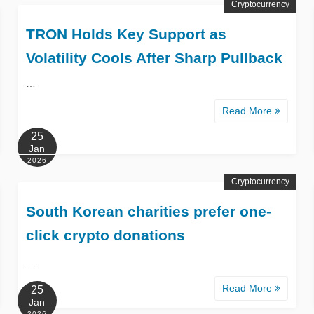
Cryptocurrency
TRON Holds Key Support as
Volatility Cools After Sharp Pullback
…
Read More
25
Jan
2026
Cryptocurrency
South Korean charities prefer one-
click crypto donations
…
Read More
25
Jan
2026