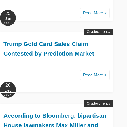
…
Read More
25
Jan
2026
Cryptocurrency
Trump Gold Card Sales Claim
Contested by Prediction Market
…
Read More
20
Dec
2025
Cryptocurrency
According to Bloomberg, bipartisan
House lawmakers Max Miller and