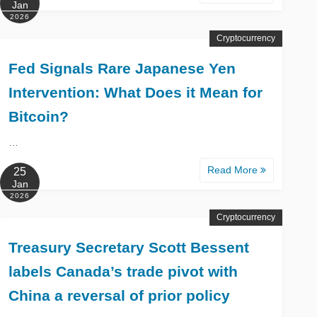
Jan
2026
Cryptocurrency
Fed Signals Rare Japanese Yen
Intervention: What Does it Mean for
Bitcoin?
…
Read More
25
Jan
2026
Cryptocurrency
Treasury Secretary Scott Bessent
labels Canada’s trade pivot with
China a reversal of prior policy