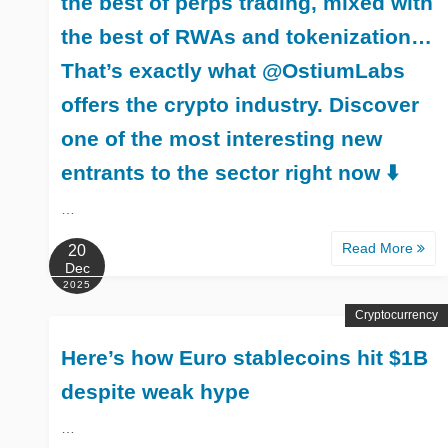
the best of perps trading, mixed with
the best of RWAs and tokenization…
That’s exactly what @OstiumLabs
offers the crypto industry. Discover
one of the most interesting new
entrants to the sector right now ⬇️
…
Read More
20
Dec
2025
Cryptocurrency
Here’s how Euro stablecoins hit $1B
despite weak hype
…