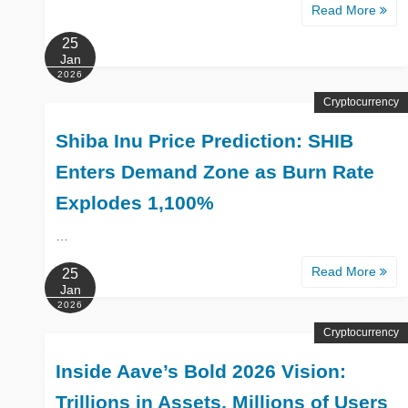
Read More
25
Jan
2026
Cryptocurrency
Shiba Inu Price Prediction: SHIB
Enters Demand Zone as Burn Rate
Explodes 1,100%
…
Read More
25
Jan
2026
Cryptocurrency
Inside Aave’s Bold 2026 Vision:
Trillions in Assets, Millions of Users