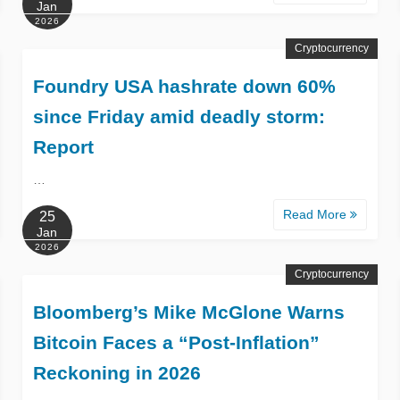
Jan
2026
Cryptocurrency
Foundry USA hashrate down 60%
since Friday amid deadly storm:
Report
…
Read More
25
Jan
2026
Cryptocurrency
Bloomberg’s Mike McGlone Warns
Bitcoin Faces a “Post-Inflation”
Reckoning in 2026