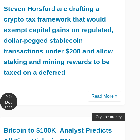
Steven Horsford are drafting a
crypto tax framework that would
exempt capital gains on regulated,
dollar-pegged stablecoin
transactions under $200 and allow
staking and mining rewards to be
taxed on a deferred
…
Read More
20
Dec
2025
Cryptocurrency
Bitcoin to $100K: Analyst Predicts