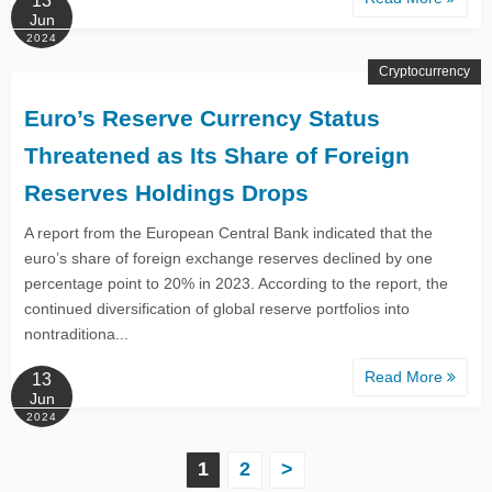
13
Jun
2024
Cryptocurrency
Euro’s Reserve Currency Status
Threatened as Its Share of Foreign
Reserves Holdings Drops
A report from the European Central Bank indicated that the
euro’s share of foreign exchange reserves declined by one
percentage point to 20% in 2023. According to the report, the
continued diversification of global reserve portfolios into
nontraditiona...
Read More
13
Jun
2024
P
1
2
>