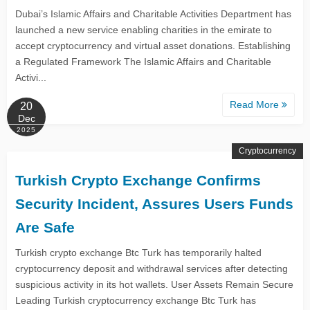
Dubai’s Islamic Affairs and Charitable Activities Department has
launched a new service enabling charities in the emirate to
accept cryptocurrency and virtual asset donations. Establishing
a Regulated Framework The Islamic Affairs and Charitable
Activi...
Read More
20
Dec
2025
Cryptocurrency
Turkish Crypto Exchange Confirms
Security Incident, Assures Users Funds
Are Safe
Turkish crypto exchange Btc Turk has temporarily halted
cryptocurrency deposit and withdrawal services after detecting
suspicious activity in its hot wallets. User Assets Remain Secure
Leading Turkish cryptocurrency exchange Btc Turk has