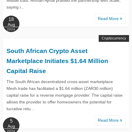
Middle East. Amnah Ajmal praised the partnership with Scale,
saying i...
Read More
18
Aug
2024
Cryptocurrency
South African Crypto Asset
Marketplace Initiates $1.64 Million
Capital Raise
The South African decentralized cross-asset marketplace
Mesh.trade has facilitated a $1.64 million (ZAR30 million)
capital raise for a reverse mortgage provider. The capital raise
allows the provider to offer homeowners the potential for
lucrative retu...
Read More
5
Aug
2024