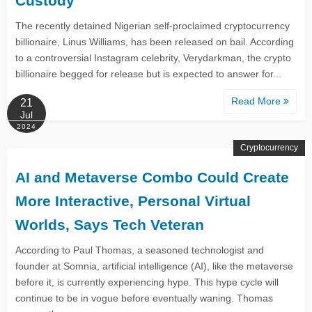
Custody
The recently detained Nigerian self-proclaimed cryptocurrency
billionaire, Linus Williams, has been released on bail. According
to a controversial Instagram celebrity, Verydarkman, the crypto
billionaire begged for release but is expected to answer for...
Read More
21
Jul
2024
Cryptocurrency
AI and Metaverse Combo Could Create
More Interactive, Personal Virtual
Worlds, Says Tech Veteran
According to Paul Thomas, a seasoned technologist and
founder at Somnia, artificial intelligence (AI), like the metaverse
before it, is currently experiencing hype. This hype cycle will
continue to be in vogue before eventually waning. Thomas