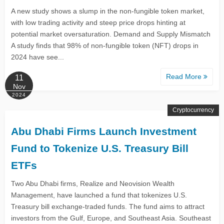
A new study shows a slump in the non-fungible token market,
with low trading activity and steep price drops hinting at
potential market oversaturation. Demand and Supply Mismatch
A study finds that 98% of non-fungible token (NFT) drops in
2024 have see...
Read More
11
Nov
2024
Cryptocurrency
Abu Dhabi Firms Launch Investment
Fund to Tokenize U.S. Treasury Bill
ETFs
Two Abu Dhabi firms, Realize and Neovision Wealth
Management, have launched a fund that tokenizes U.S.
Treasury bill exchange-traded funds. The fund aims to attract
investors from the Gulf, Europe, and Southeast Asia. Southeast