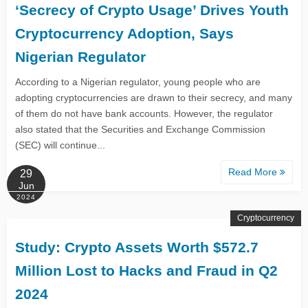
‘Secrecy of Crypto Usage’ Drives Youth
Cryptocurrency Adoption, Says
Nigerian Regulator
According to a Nigerian regulator, young people who are
adopting cryptocurrencies are drawn to their secrecy, and many
of them do not have bank accounts. However, the regulator
also stated that the Securities and Exchange Commission
(SEC) will continue...
Read More
29
Jun
2024
Cryptocurrency
Study: Crypto Assets Worth $572.7
Million Lost to Hacks and Fraud in Q2
2024