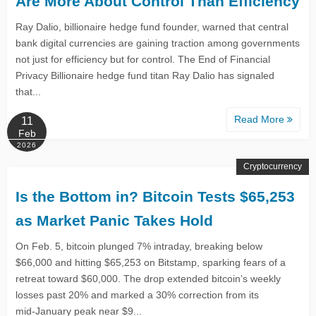
Are More About Control Than Efficiency
Ray Dalio, billionaire hedge fund founder, warned that central
bank digital currencies are gaining traction among governments
not just for efficiency but for control. The End of Financial
Privacy Billionaire hedge fund titan Ray Dalio has signaled
that...
Read More
11
Feb
2026
Cryptocurrency
Is the Bottom in? Bitcoin Tests $65,253
as Market Panic Takes Hold
On Feb. 5, bitcoin plunged 7% intraday, breaking below
$66,000 and hitting $65,253 on Bitstamp, sparking fears of a
retreat toward $60,000. The drop extended bitcoin’s weekly
losses past 20% and marked a 30% correction from its
mid‑January peak near $9...