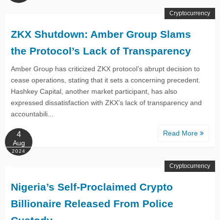
Cryptocurrency
ZKX Shutdown: Amber Group Slams
the Protocol’s Lack of Transparency
Amber Group has criticized ZKX protocol’s abrupt decision to
cease operations, stating that it sets a concerning precedent.
Hashkey Capital, another market participant, has also
expressed dissatisfaction with ZKX’s lack of transparency and
accountabili...
Read More
4
Aug
2024
Cryptocurrency
Nigeria’s Self-Proclaimed Crypto
Billionaire Released From Police