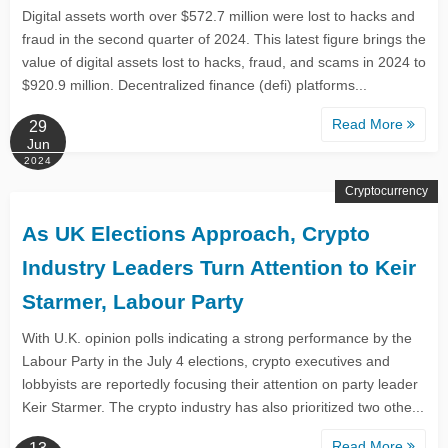
Digital assets worth over $572.7 million were lost to hacks and
fraud in the second quarter of 2024. This latest figure brings the
value of digital assets lost to hacks, fraud, and scams in 2024 to
$920.9 million. Decentralized finance (defi) platforms...
Read More
29
Jun
2024
Cryptocurrency
As UK Elections Approach, Crypto
Industry Leaders Turn Attention to Keir
Starmer, Labour Party
With U.K. opinion polls indicating a strong performance by the
Labour Party in the July 4 elections, crypto executives and
lobbyists are reportedly focusing their attention on party leader
Keir Starmer. The crypto industry has also prioritized two othe...
Read More