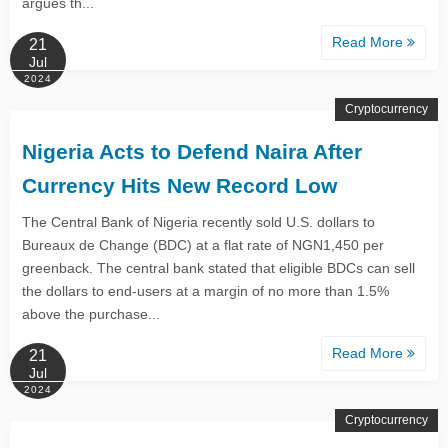
argues th...
Read More
21
Jul
2024
Cryptocurrency
Nigeria Acts to Defend Naira After
Currency Hits New Record Low
The Central Bank of Nigeria recently sold U.S. dollars to
Bureaux de Change (BDC) at a flat rate of NGN1,450 per
greenback. The central bank stated that eligible BDCs can sell
the dollars to end-users at a margin of no more than 1.5%
above the purchase...
Read More
21
Jul
2024
Cryptocurrency