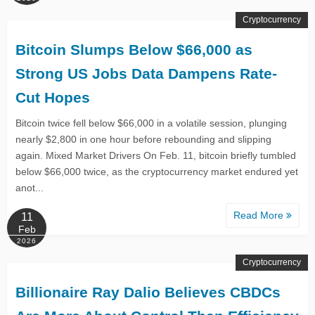
Cryptocurrency
Bitcoin Slumps Below $66,000 as
Strong US Jobs Data Dampens Rate-
Cut Hopes
Bitcoin twice fell below $66,000 in a volatile session, plunging
nearly $2,800 in one hour before rebounding and slipping
again. Mixed Market Drivers On Feb. 11, bitcoin briefly tumbled
below $66,000 twice, as the cryptocurrency market endured yet
anot...
Read More
11
Feb
2026
Cryptocurrency
Billionaire Ray Dalio Believes CBDCs