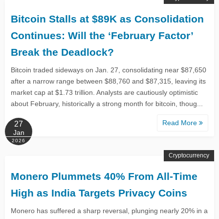
Bitcoin Stalls at $89K as Consolidation
Continues: Will the ‘February Factor’
Break the Deadlock?
Bitcoin traded sideways on Jan. 27, consolidating near $87,650
after a narrow range between $88,760 and $87,315, leaving its
market cap at $1.73 trillion. Analysts are cautiously optimistic
about February, historically a strong month for bitcoin, thoug...
Read More
27
Jan
2026
Cryptocurrency
Monero Plummets 40% From All-Time
High as India Targets Privacy Coins
Monero has suffered a sharp reversal, plunging nearly 20% in a