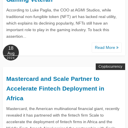
According to Luke Paglia, the COO at AGMI Studios, while
traditional non-fungible token (NFT) art has lacked real utility,
which explains its declining popularity, NFTs still have an
important role to play in the gaming industry. To back this
assertion...
Read More
18
Aug
2024
Cryptocurrency
Mastercard and Scale Partner to
Accelerate Fintech Deployment in
Africa
Mastercard, the American multinational financial giant, recently
revealed it has partnered with the fintech firm Scale to
accelerate the deployment of fintech firms in Africa and the