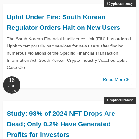
Cryptocurrency
Upbit Under Fire: South Korean
Regulator Orders Halt on New Users
The South Korean Financial Intelligence Unit (FIU) has ordered
Upbit to temporarily halt services for new users after finding
numerous violations of the Specific Financial Transaction
Information Act. South Korean Crypto Industry Watches Upbit
Case Clo...
Read More
16
Jan
2025
Cryptocurrency
Study: 98% of 2024 NFT Drops Are
Dead; Only 0.2% Have Generated
Profits for Investors