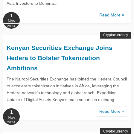
Asia Investors to Domina...
Read More
1
Nov
2024
Cryptocurrency
Kenyan Securities Exchange Joins
Hedera to Bolster Tokenization
Ambitions
The Nairobi Securities Exchange has joined the Hedera Council
to accelerate tokenization initiatives in Africa, leveraging the
Hedera network’s technology and global reach. Expediting
Uptake of Digital Assets Kenya’s main securities exchang...
Read More
1
Nov
2024
Cryptocurrency