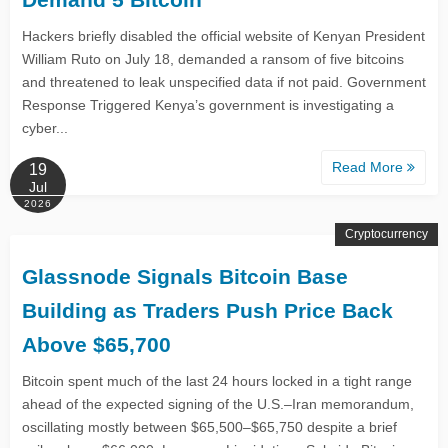
Hackers briefly disabled the official website of Kenyan President
William Ruto on July 18, demanded a ransom of five bitcoins
and threatened to leak unspecified data if not paid. Government
Response Triggered Kenya’s government is investigating a
cyber...
Read More
19
Jul
2026
Cryptocurrency
Glassnode Signals Bitcoin Base
Building as Traders Push Price Back
Above $65,700
Bitcoin spent much of the last 24 hours locked in a tight range
ahead of the expected signing of the U.S.–Iran memorandum,
oscillating mostly between $65,500–$65,750 despite a brief