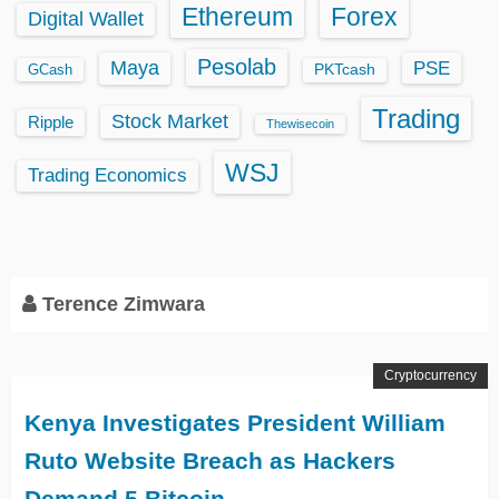
Ethereum
Forex
Digital Wallet
Pesolab
Maya
PSE
GCash
PKTcash
Trading
Stock Market
Ripple
Thewisecoin
WSJ
Trading Economics
Terence Zimwara
Cryptocurrency
Kenya Investigates President William
Ruto Website Breach as Hackers
Demand 5 Bitcoin