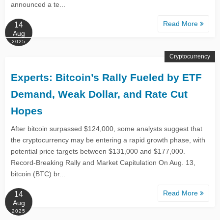
announced a te...
Read More
14
Aug
2025
Cryptocurrency
Experts: Bitcoin’s Rally Fueled by ETF
Demand, Weak Dollar, and Rate Cut
Hopes
After bitcoin surpassed $124,000, some analysts suggest that
the cryptocurrency may be entering a rapid growth phase, with
potential price targets between $131,000 and $177,000.
Record-Breaking Rally and Market Capitulation On Aug. 13,
bitcoin (BTC) br...
Read More
14
Aug
2025