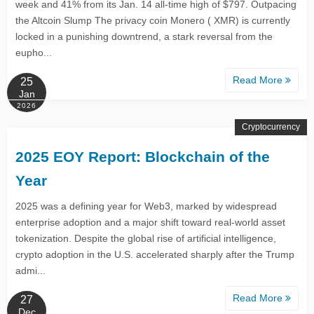
week and 41% from its Jan. 14 all-time high of $797. Outpacing
the Altcoin Slump The privacy coin Monero ( XMR) is currently
locked in a punishing downtrend, a stark reversal from the
eupho...
Read More
25
Jan
2026
Cryptocurrency
2025 EOY Report: Blockchain of the
Year
2025 was a defining year for Web3, marked by widespread
enterprise adoption and a major shift toward real‑world asset
tokenization. Despite the global rise of artificial intelligence,
crypto adoption in the U.S. accelerated sharply after the Trump
admi...
Read More
27
Dec