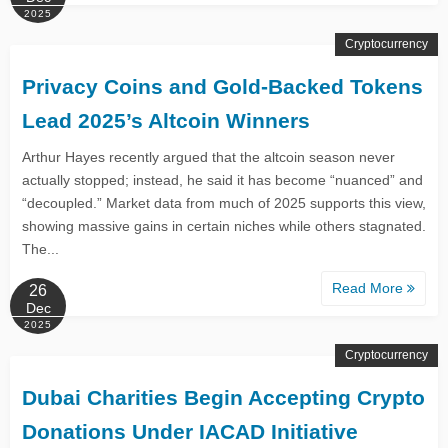
2025
Cryptocurrency
Privacy Coins and Gold-Backed Tokens
Lead 2025’s Altcoin Winners
Arthur Hayes recently argued that the altcoin season never
actually stopped; instead, he said it has become “nuanced” and
“decoupled.” Market data from much of 2025 supports this view,
showing massive gains in certain niches while others stagnated.
The...
Read More
26
Dec
2025
Cryptocurrency
Dubai Charities Begin Accepting Crypto
Donations Under IACAD Initiative