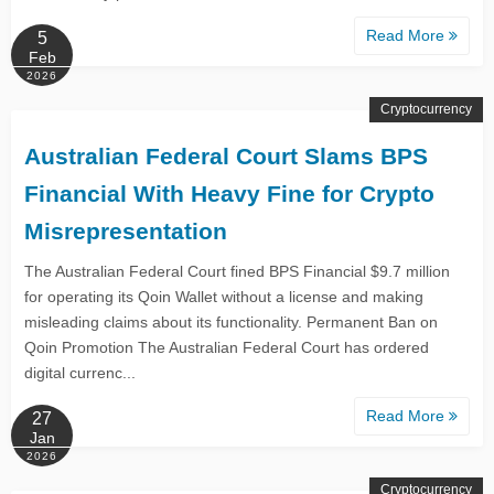
Read More
5
Feb
2026
Cryptocurrency
Australian Federal Court Slams BPS
Financial With Heavy Fine for Crypto
Misrepresentation
The Australian Federal Court fined BPS Financial $9.7 million
for operating its Qoin Wallet without a license and making
misleading claims about its functionality. Permanent Ban on
Qoin Promotion The Australian Federal Court has ordered
digital currenc...
Read More
27
Jan
2026
Cryptocurrency