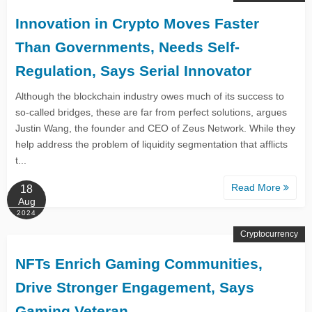
Innovation in Crypto Moves Faster
Than Governments, Needs Self-
Regulation, Says Serial Innovator
Although the blockchain industry owes much of its success to
so-called bridges, these are far from perfect solutions, argues
Justin Wang, the founder and CEO of Zeus Network. While they
help address the problem of liquidity segmentation that afflicts
t...
Read More
18
Aug
2024
Cryptocurrency
NFTs Enrich Gaming Communities,
Drive Stronger Engagement, Says
Gaming Veteran