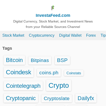
S
k
InvestaFeed.com
i
p
Digital Currency, Stock Market, and Investment News
from your Reliable Sources Channel
t
o
Stock Market
Cryptocurrency
Digital Wallet
Forex
Ti
c
o
Tags
n
t
Bitcoin
BSP
Bitpinas
e
n
Coindesk
coins.ph
Coinstats
t
Crypto
Cointelegraph
Cryptopanic
Dailyfx
Cryptoslate