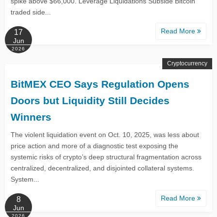
spike above $66,000. Leverage Liquidations Subside Bitcoin
traded side...
Read More
17
Jun
2026
Cryptocurrency
BitMEX CEO Says Regulation Opens
Doors but Liquidity Still Decides
Winners
The violent liquidation event on Oct. 10, 2025, was less about
price action and more of a diagnostic test exposing the
systemic risks of crypto’s deep structural fragmentation across
centralized, decentralized, and disjointed collateral systems.
System...
Read More
8
Jun
2026