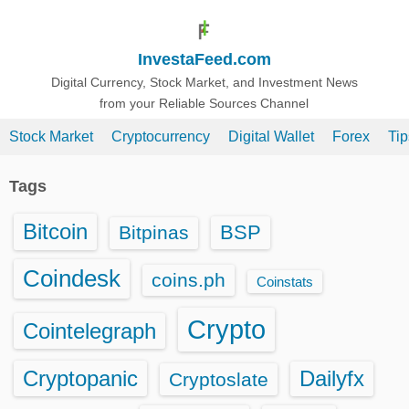
S
k
InvestaFeed.com
i
p
Digital Currency, Stock Market, and Investment News
from your Reliable Sources Channel
t
o
Stock Market
Cryptocurrency
Digital Wallet
Forex
Ti
c
o
Tags
n
t
Bitcoin
BSP
Bitpinas
e
n
Coindesk
coins.ph
Coinstats
t
Crypto
Cointelegraph
Cryptopanic
Dailyfx
Cryptoslate