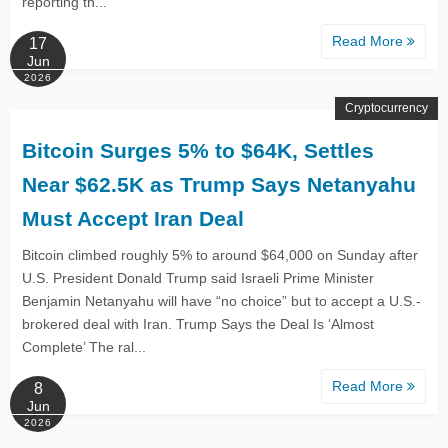
reporting th...
Read More
17
Jun
2026
Cryptocurrency
Bitcoin Surges 5% to $64K, Settles
Near $62.5K as Trump Says Netanyahu
Must Accept Iran Deal
Bitcoin climbed roughly 5% to around $64,000 on Sunday after
U.S. President Donald Trump said Israeli Prime Minister
Benjamin Netanyahu will have “no choice” but to accept a U.S.-
brokered deal with Iran. Trump Says the Deal Is ‘Almost
Complete’ The ral...
Read More
8
Jun
2026