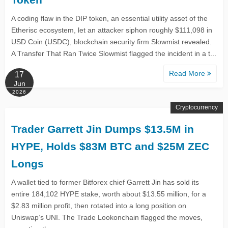
A coding flaw in the DIP token, an essential utility asset of the
Etherisc ecosystem, let an attacker siphon roughly $111,098 in
USD Coin (USDC), blockchain security firm Slowmist revealed.
A Transfer That Ran Twice Slowmist flagged the incident in a t...
Read More
17
Jun
2026
Cryptocurrency
Trader Garrett Jin Dumps $13.5M in
HYPE, Holds $83M BTC and $25M ZEC
Longs
A wallet tied to former Bitforex chief Garrett Jin has sold its
entire 184,102 HYPE stake, worth about $13.55 million, for a
$2.83 million profit, then rotated into a long position on
Uniswap’s UNI. The Trade Lookonchain flagged the moves,