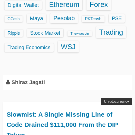
Ethereum
Forex
Digital Wallet
Pesolab
Maya
PSE
GCash
PKTcash
Trading
Stock Market
Ripple
Thewisecoin
WSJ
Trading Economics
Shiraz Jagati
Cryptocurrency
Slowmist: A Single Missing Line of
Code Drained $111,000 From the DIP
Token