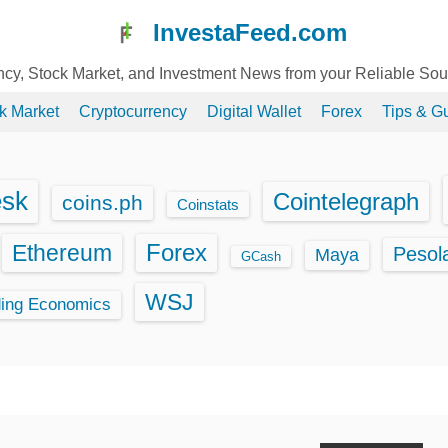
InvestaFeed.com
ency, Stock Market, and Investment News from your Reliable So
k Market
Cryptocurrency
Digital Wallet
Forex
Tips & G
esk
Cointelegraph
coins.ph
Coinstats
Ethereum
Forex
Pesol
Maya
GCash
WSJ
ding Economics