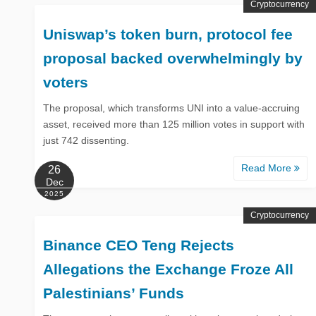
Cryptocurrency
Uniswap’s token burn, protocol fee
proposal backed overwhelmingly by
voters
The proposal, which transforms UNI into a value-accruing
asset, received more than 125 million votes in support with
just 742 dissenting.
Read More
26
Dec
2025
Cryptocurrency
Binance CEO Teng Rejects
Allegations the Exchange Froze All
Palestinians’ Funds