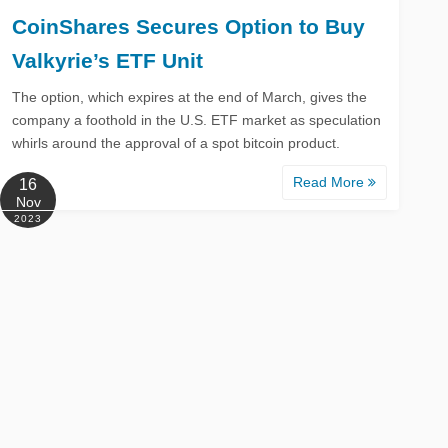
CoinShares Secures Option to Buy
Valkyrie’s ETF Unit
The option, which expires at the end of March, gives the
company a foothold in the U.S. ETF market as speculation
whirls around the approval of a spot bitcoin product.
Read More
16
Nov
2023