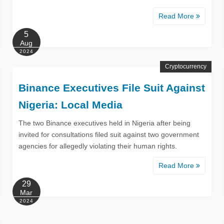
Read More
5
Aug
2024
Cryptocurrency
Binance Executives File Suit Against
Nigeria: Local Media
The two Binance executives held in Nigeria after being
invited for consultations filed suit against two government
agencies for allegedly violating their human rights.
Read More
29
Mar
2024