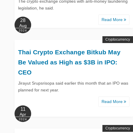
The crypto exchange complies with anti-money laundering
legislation, he said.
Read More
28
Aug
2024
Cryptocurrency
Thai Crypto Exchange Bitkub May
Be Valued as High as $3B in IPO:
CEO
Jirayut Srupsrisopa said earlier this month that an IPO was
planned for next year.
Read More
11
Apr
2024
Cryptocurrency