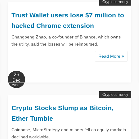
Cryptocurrency
Trust Wallet users lose $7 million to
hacked Chrome extension
Changpeng Zhao, a co-founder of Binance, which owns
the utility, said the losses will be reimbursed.
Read More
26
Dec
2025
Cryptocurrency
Crypto Stocks Slump as Bitcoin,
Ether Tumble
Coinbase, MicroStrategy and miners fell as equity markets
declined worldwide.