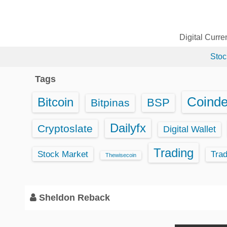
S
k
i
Digital Curr
p
Stoc
t
o
Tags
c
o
Coind
Bitcoin
BSP
Bitpinas
n
t
Dailyfx
Cryptoslate
Digital Wallet
e
Trading
n
Stock Market
Tra
Thewisecoin
t
Sheldon Reback