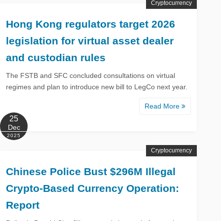
Cryptocurrency
Hong Kong regulators target 2026
legislation for virtual asset dealer
and custodian rules
The FSTB and SFC concluded consultations on virtual
regimes and plan to introduce new bill to LegCo next year.
Read More
25
Dec
2025
Cryptocurrency
Chinese Police Bust $296M Illegal
Crypto-Based Currency Operation:
Report