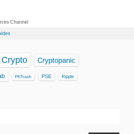
urces Channel
uides
Crypto
Cryptopanic
ab
PSE
Ripple
PKTcash