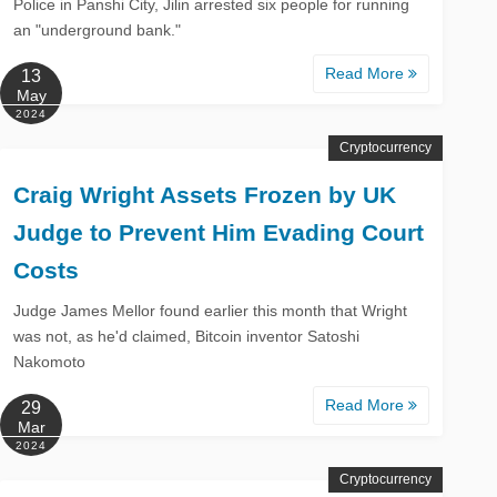
Police in Panshi City, Jilin arrested six people for running
an "underground bank."
Read More
13
May
2024
Cryptocurrency
Craig Wright Assets Frozen by UK
Judge to Prevent Him Evading Court
Costs
Judge James Mellor found earlier this month that Wright
was not, as he'd claimed, Bitcoin inventor Satoshi
Nakomoto
Read More
29
Mar
2024
Cryptocurrency