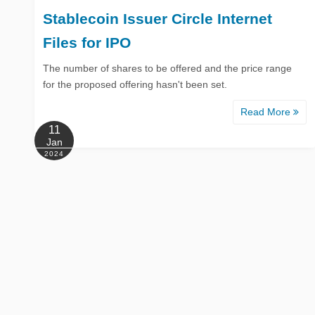
Stablecoin Issuer Circle Internet
Files for IPO
The number of shares to be offered and the price range
for the proposed offering hasn't been set.
Read More
11
Jan
2024