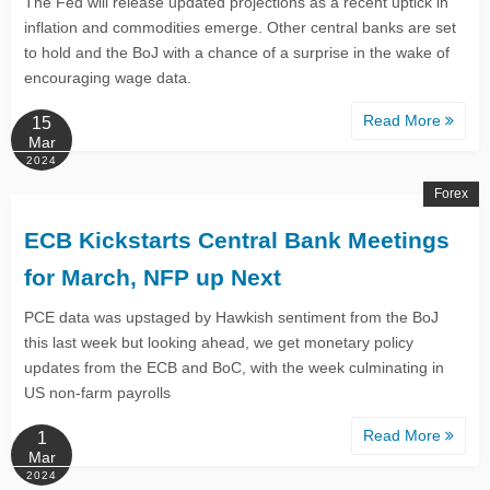
The Fed will release updated projections as a recent uptick in
inflation and commodities emerge. Other central banks are set
to hold and the BoJ with a chance of a surprise in the wake of
encouraging wage data.
Read More
15
Mar
2024
Forex
ECB Kickstarts Central Bank Meetings
for March, NFP up Next
PCE data was upstaged by Hawkish sentiment from the BoJ
this last week but looking ahead, we get monetary policy
updates from the ECB and BoC, with the week culminating in
US non-farm payrolls
Read More
1
Mar
2024