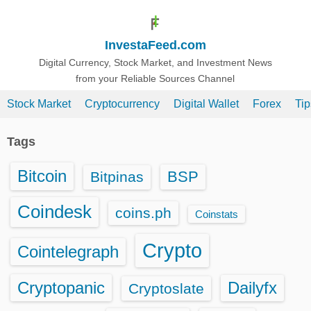
S
k
InvestaFeed.com
i
p
Digital Currency, Stock Market, and Investment News
from your Reliable Sources Channel
t
o
Stock Market
Cryptocurrency
Digital Wallet
Forex
Ti
c
o
Tags
n
t
Bitcoin
BSP
Bitpinas
e
n
Coindesk
coins.ph
Coinstats
t
Crypto
Cointelegraph
Cryptopanic
Dailyfx
Cryptoslate