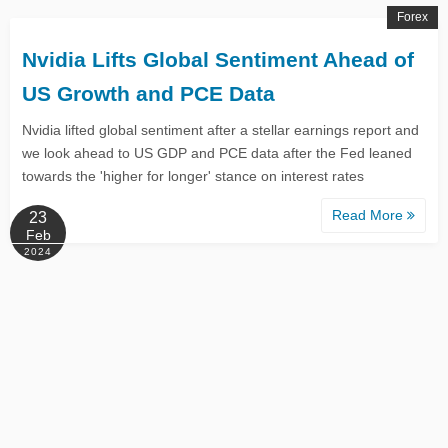
Forex
Nvidia Lifts Global Sentiment Ahead of
US Growth and PCE Data
Nvidia lifted global sentiment after a stellar earnings report and
we look ahead to US GDP and PCE data after the Fed leaned
towards the 'higher for longer' stance on interest rates
Read More
23
Feb
2024