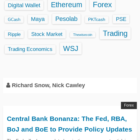
Ethereum
Forex
Digital Wallet
Pesolab
Maya
PSE
GCash
PKTcash
Trading
Stock Market
Ripple
Thewisecoin
WSJ
Trading Economics
Richard Snow, Nick Cawley
Forex
Central Bank Bonanza: The Fed, RBA,
BoJ and BoE to Provide Policy Updates