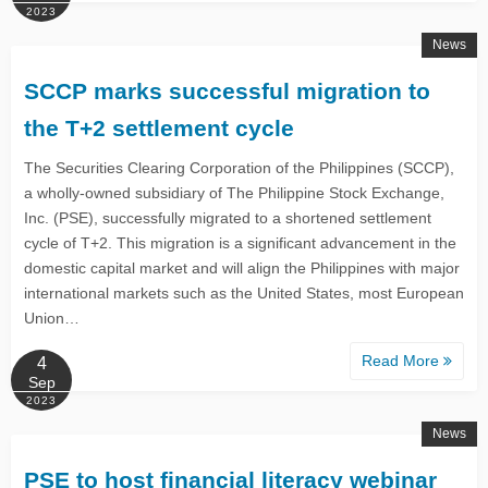
2023
News
SCCP marks successful migration to
the T+2 settlement cycle
The Securities Clearing Corporation of the Philippines (SCCP),
a wholly-owned subsidiary of The Philippine Stock Exchange,
Inc. (PSE), successfully migrated to a shortened settlement
cycle of T+2. This migration is a significant advancement in the
domestic capital market and will align the Philippines with major
international markets such as the United States, most European
Union…
Read More
4
Sep
2023
News
PSE to host financial literacy webinar