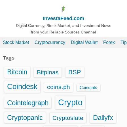
S
k
InvestaFeed.com
i
p
Digital Currency, Stock Market, and Investment News
from your Reliable Sources Channel
t
o
Stock Market
Cryptocurrency
Digital Wallet
Forex
Ti
c
o
Tags
n
t
Bitcoin
BSP
Bitpinas
e
n
Coindesk
coins.ph
Coinstats
t
Crypto
Cointelegraph
Cryptopanic
Dailyfx
Cryptoslate