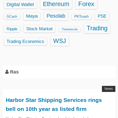
Ethereum
Forex
Digital Wallet
Pesolab
Maya
PSE
GCash
PKTcash
Trading
Stock Market
Ripple
Thewisecoin
WSJ
Trading Economics
Ras
News
Harbor Star Shipping Services rings
bell on 10th year as listed firm