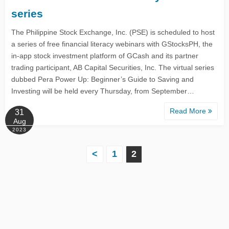
series
The Philippine Stock Exchange, Inc. (PSE) is scheduled to host
a series of free financial literacy webinars with GStocksPH, the
in-app stock investment platform of GCash and its partner
trading participant, AB Capital Securities, Inc. The virtual series
dubbed Pera Power Up: Beginner’s Guide to Saving and
Investing will be held every Thursday, from September…
Read More
31
Aug
2023
P
<
1
2
o
s
t