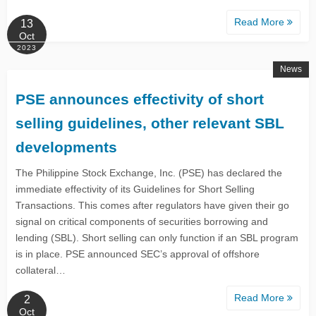
Read More
13
Oct
2023
News
PSE announces effectivity of short
selling guidelines, other relevant SBL
developments
The Philippine Stock Exchange, Inc. (PSE) has declared the
immediate effectivity of its Guidelines for Short Selling
Transactions. This comes after regulators have given their go
signal on critical components of securities borrowing and
lending (SBL). Short selling can only function if an SBL program
is in place. PSE announced SEC’s approval of offshore
collateral…
Read More
2
Oct