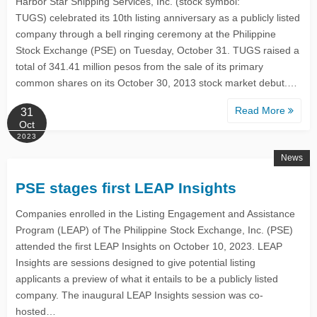
Harbor Star Shipping Services, Inc. (stock symbol:
TUGS) celebrated its 10th listing anniversary as a publicly listed
company through a bell ringing ceremony at the Philippine
Stock Exchange (PSE) on Tuesday, October 31. TUGS raised a
total of 341.41 million pesos from the sale of its primary
common shares on its October 30, 2013 stock market debut.…
Read More
31
Oct
2023
News
PSE stages first LEAP Insights
Companies enrolled in the Listing Engagement and Assistance
Program (LEAP) of The Philippine Stock Exchange, Inc. (PSE)
attended the first LEAP Insights on October 10, 2023. LEAP
Insights are sessions designed to give potential listing
applicants a preview of what it entails to be a publicly listed
company. The inaugural LEAP Insights session was co-
hosted…