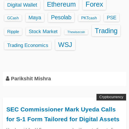
Ethereum
Forex
Digital Wallet
Pesolab
Maya
PSE
GCash
PKTcash
Trading
Stock Market
Ripple
Thewisecoin
WSJ
Trading Economics
Parikshit Mishra
Cryptocurrency
SEC Commissioner Mark Uyeda Calls
for S-1 Form Tailored for Digital Assets