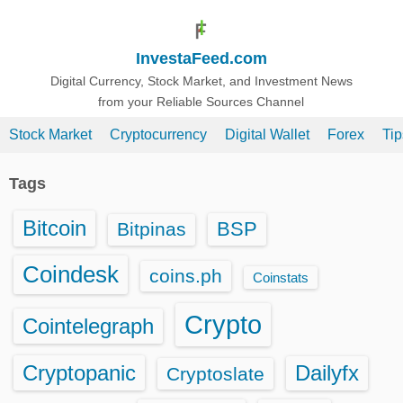
S
k
InvestaFeed.com
i
p
Digital Currency, Stock Market, and Investment News
from your Reliable Sources Channel
t
o
Stock Market
Cryptocurrency
Digital Wallet
Forex
Ti
c
o
Tags
n
t
Bitcoin
BSP
Bitpinas
e
n
Coindesk
coins.ph
Coinstats
t
Crypto
Cointelegraph
Cryptopanic
Dailyfx
Cryptoslate