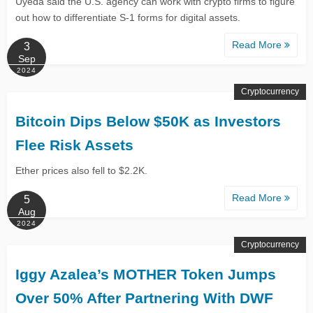
Uyeda said the U.S. agency can work with crypto firms to figure
out how to differentiate S-1 forms for digital assets.
Read More
3
Sep
2024
Cryptocurrency
Bitcoin Dips Below $50K as Investors
Flee Risk Assets
Ether prices also fell to $2.2K.
Read More
5
Aug
2024
Cryptocurrency
Iggy Azalea’s MOTHER Token Jumps
Over 50% After Partnering With DWF