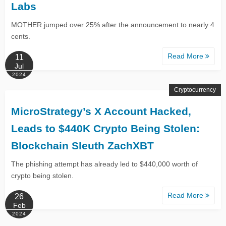
Labs
MOTHER jumped over 25% after the announcement to nearly 4
cents.
Read More
11
Jul
2024
Cryptocurrency
MicroStrategy’s X Account Hacked,
Leads to $440K Crypto Being Stolen:
Blockchain Sleuth ZachXBT
The phishing attempt has already led to $440,000 worth of
crypto being stolen.
Read More
26
Feb
2024