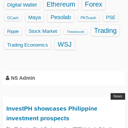
Ethereum
Forex
Digital Wallet
Pesolab
Maya
PSE
GCash
PKTcash
Trading
Stock Market
Ripple
Thewisecoin
WSJ
Trading Economics
NS Admin
News
InvestPH showcases Philippine
investment prospects