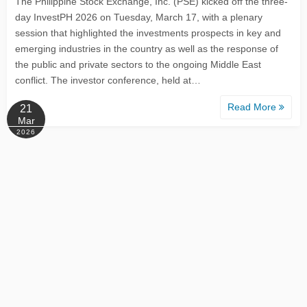
The Philippine Stock Exchange, Inc. (PSE) kicked off the three-
day InvestPH 2026 on Tuesday, March 17, with a plenary
session that highlighted the investments prospects in key and
emerging industries in the country as well as the response of
the public and private sectors to the ongoing Middle East
conflict. The investor conference, held at…
Read More
21
Mar
2026