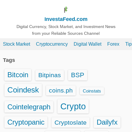
S
k
InvestaFeed.com
i
p
Digital Currency, Stock Market, and Investment News
from your Reliable Sources Channel
t
o
Stock Market
Cryptocurrency
Digital Wallet
Forex
Ti
c
o
Tags
n
t
Bitcoin
BSP
Bitpinas
e
n
Coindesk
coins.ph
Coinstats
t
Crypto
Cointelegraph
Cryptopanic
Dailyfx
Cryptoslate