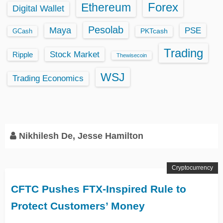
Ethereum
Forex
Digital Wallet
Pesolab
Maya
PSE
GCash
PKTcash
Trading
Stock Market
Ripple
Thewisecoin
WSJ
Trading Economics
Nikhilesh De, Jesse Hamilton
Cryptocurrency
CFTC Pushes FTX-Inspired Rule to
Protect Customers’ Money