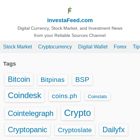
S
k
InvestaFeed.com
i
p
Digital Currency, Stock Market, and Investment News
from your Reliable Sources Channel
t
o
Stock Market
Cryptocurrency
Digital Wallet
Forex
Ti
c
o
Tags
n
t
Bitcoin
BSP
Bitpinas
e
n
Coindesk
coins.ph
Coinstats
t
Crypto
Cointelegraph
Cryptopanic
Dailyfx
Cryptoslate