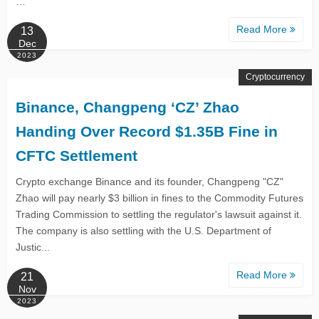
…
Read More
13
Dec
2023
Cryptocurrency
Binance, Changpeng ‘CZ’ Zhao
Handing Over Record $1.35B Fine in
CFTC Settlement
Crypto exchange Binance and its founder, Changpeng "CZ"
Zhao will pay nearly $3 billion in fines to the Commodity Futures
Trading Commission to settling the regulator's lawsuit against it.
The company is also settling with the U.S. Department of
Justic...
Read More
21
Nov
2023