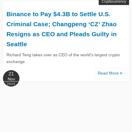
Cryptocurrency
Binance to Pay $4.3B to Settle U.S.
Criminal Case; Changpeng ‘CZ’ Zhao
Resigns as CEO and Pleads Guilty in
Seattle
Richard Teng takes over as CEO of the world's largest crypto
exchange.
Read More
21
Nov
2023