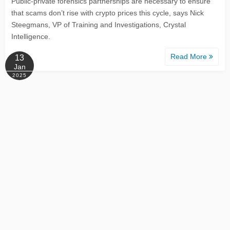
Public-private forensics partnerships are necessary to ensure
that scams don’t rise with crypto prices this cycle, says Nick
Steegmans, VP of Training and Investigations, Crystal
Intelligence.
Read More
13
Jan
2025