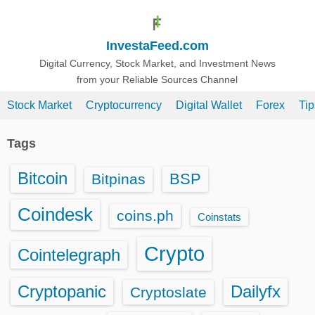
S
k
InvestaFeed.com
i
p
Digital Currency, Stock Market, and Investment News
from your Reliable Sources Channel
t
o
Stock Market
Cryptocurrency
Digital Wallet
Forex
Ti
c
o
Tags
n
t
Bitcoin
BSP
Bitpinas
e
n
Coindesk
coins.ph
Coinstats
t
Crypto
Cointelegraph
Cryptopanic
Dailyfx
Cryptoslate