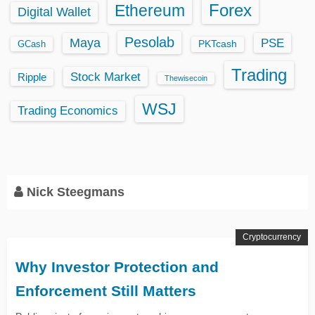
Ethereum
Forex
Digital Wallet
Pesolab
Maya
PSE
GCash
PKTcash
Trading
Stock Market
Ripple
Thewisecoin
WSJ
Trading Economics
Nick Steegmans
Cryptocurrency
Why Investor Protection and
Enforcement Still Matters