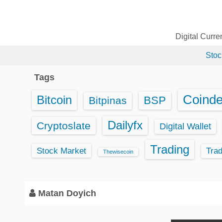
S
k
i
Digital Curr
p
Stoc
t
o
Tags
c
o
Coind
Bitcoin
BSP
Bitpinas
n
t
Dailyfx
Cryptoslate
Digital Wallet
e
Trading
n
Stock Market
Tra
Thewisecoin
t
Matan Doyich