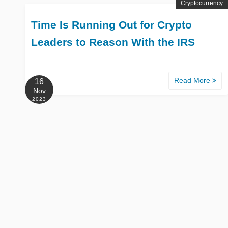
Cryptocurrency
Time Is Running Out for Crypto
Leaders to Reason With the IRS
…
Read More
16
Nov
2023