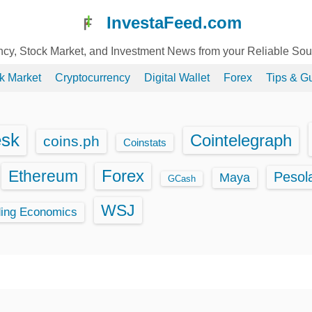
InvestaFeed.com
ency, Stock Market, and Investment News from your Reliable So
k Market
Cryptocurrency
Digital Wallet
Forex
Tips & G
esk
Cointelegraph
coins.ph
Coinstats
Ethereum
Forex
Pesol
Maya
GCash
WSJ
ding Economics