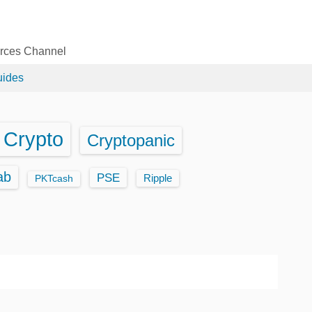
urces Channel
uides
Crypto
Cryptopanic
ab
PSE
Ripple
PKTcash