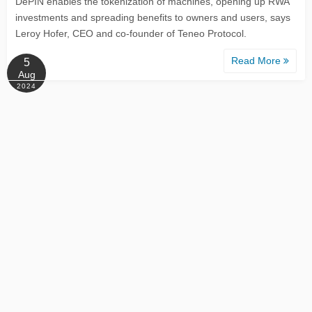
DePIN enables the tokenization of machines, opening up RWA
investments and spreading benefits to owners and users, says
Leroy Hofer, CEO and co-founder of Teneo Protocol.
Read More
5
Aug
2024