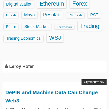
Ethereum
Forex
Digital Wallet
Pesolab
Maya
PSE
GCash
PKTcash
Trading
Stock Market
Ripple
Thewisecoin
WSJ
Trading Economics
Leroy Hofer
Cryptocurrency
DePIN and Machine Data Can Change
Web3