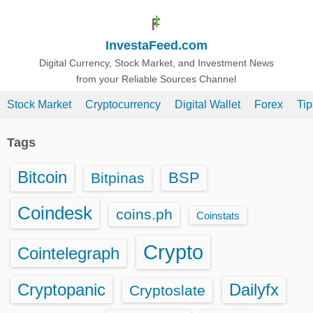
S
k
InvestaFeed.com
i
p
Digital Currency, Stock Market, and Investment News
from your Reliable Sources Channel
t
o
Stock Market
Cryptocurrency
Digital Wallet
Forex
Ti
c
o
Tags
n
t
Bitcoin
BSP
Bitpinas
e
n
Coindesk
coins.ph
Coinstats
t
Crypto
Cointelegraph
Cryptopanic
Dailyfx
Cryptoslate