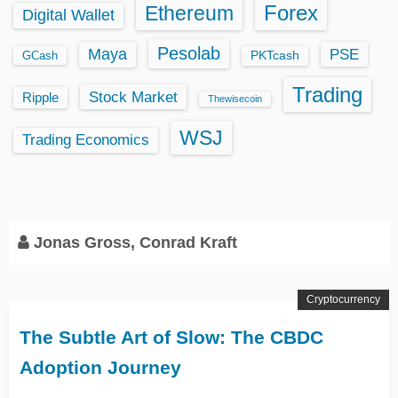
Ethereum
Forex
Digital Wallet
Pesolab
Maya
PSE
GCash
PKTcash
Trading
Stock Market
Ripple
Thewisecoin
WSJ
Trading Economics
Jonas Gross, Conrad Kraft
Cryptocurrency
The Subtle Art of Slow: The CBDC
Adoption Journey