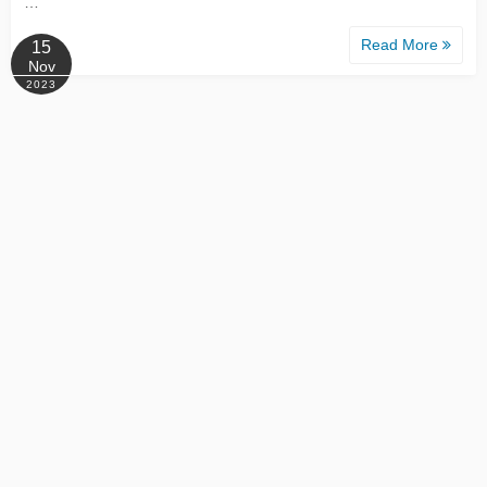
…
Read More
15
Nov
2023