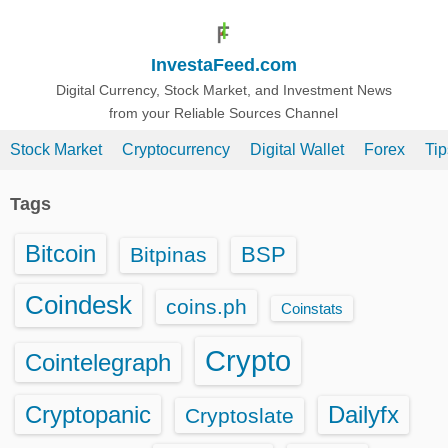
S
k
InvestaFeed.com
i
p
Digital Currency, Stock Market, and Investment News
from your Reliable Sources Channel
t
o
Stock Market
Cryptocurrency
Digital Wallet
Forex
Ti
c
o
Tags
n
t
Bitcoin
BSP
Bitpinas
e
n
Coindesk
coins.ph
Coinstats
t
Crypto
Cointelegraph
Cryptopanic
Dailyfx
Cryptoslate