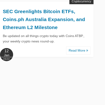
Cryptocurrency
SEC Greenlights Bitcoin ETFs,
Coins.ph Australia Expansion, and
Ethereum L2 Milestone
Be updated on all things crypto today with Coins ATBP.,
your weekly crypto news round-up.
Read More
12
Jan
2024