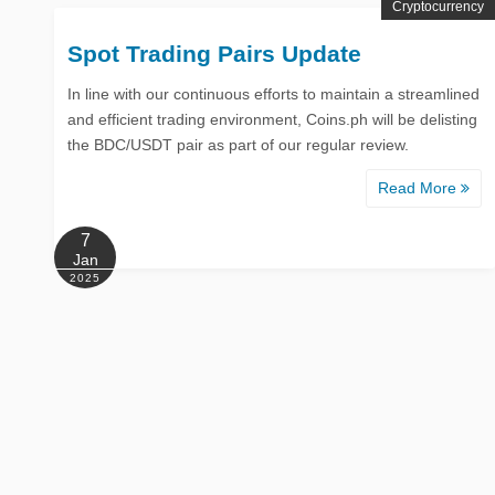
Cryptocurrency
Spot Trading Pairs Update
In line with our continuous efforts to maintain a streamlined
and efficient trading environment, Coins.ph will be delisting
the BDC/USDT pair as part of our regular review.
Read More
7
Jan
2025