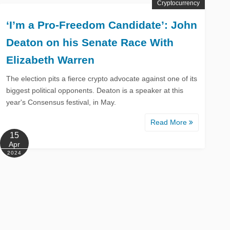
Cryptocurrency
‘I’m a Pro-Freedom Candidate’: John
Deaton on his Senate Race With
Elizabeth Warren
The election pits a fierce crypto advocate against one of its
biggest political opponents. Deaton is a speaker at this
year's Consensus festival, in May.
Read More
15
Apr
2024