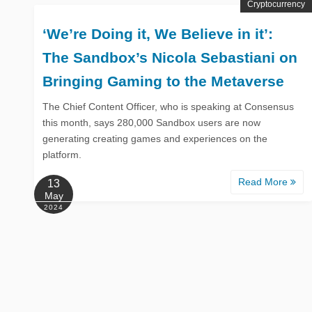
Cryptocurrency
‘We’re Doing it, We Believe in it’:
The Sandbox’s Nicola Sebastiani on
Bringing Gaming to the Metaverse
The Chief Content Officer, who is speaking at Consensus
this month, says 280,000 Sandbox users are now
generating creating games and experiences on the
platform.
Read More
13
May
2024