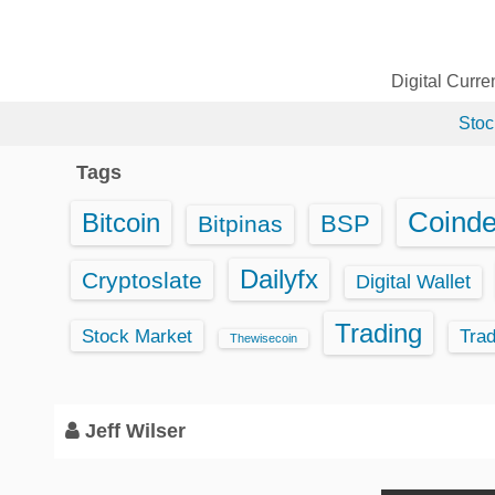
S
k
i
Digital Curr
p
Stoc
t
o
Tags
c
o
Coind
Bitcoin
BSP
Bitpinas
n
t
Dailyfx
Cryptoslate
Digital Wallet
e
Trading
n
Stock Market
Tra
Thewisecoin
t
Jeff Wilser