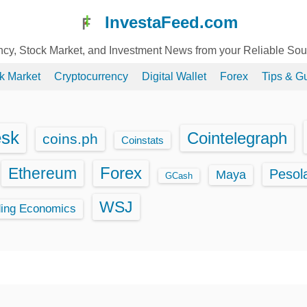
InvestaFeed.com
ency, Stock Market, and Investment News from your Reliable So
k Market
Cryptocurrency
Digital Wallet
Forex
Tips & G
esk
Cointelegraph
coins.ph
Coinstats
Ethereum
Forex
Pesol
Maya
GCash
WSJ
ding Economics