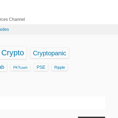
urces Channel
uides
Crypto
Cryptopanic
ab
PSE
Ripple
PKTcash