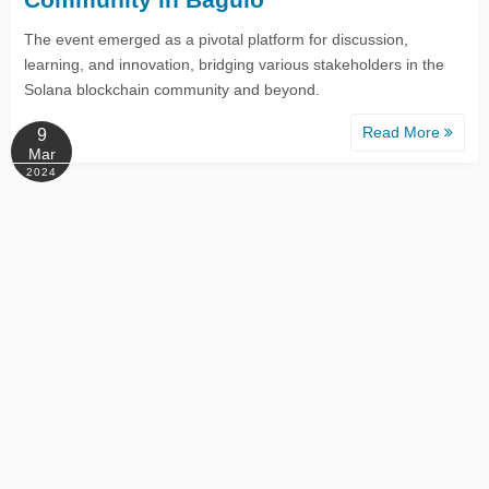
The event emerged as a pivotal platform for discussion,
learning, and innovation, bridging various stakeholders in the
Solana blockchain community and beyond.
Read More
9
Mar
2024