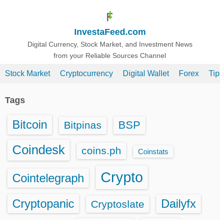
S
k
InvestaFeed.com
i
p
Digital Currency, Stock Market, and Investment News
from your Reliable Sources Channel
t
o
Stock Market
Cryptocurrency
Digital Wallet
Forex
Ti
c
o
Tags
n
t
Bitcoin
BSP
Bitpinas
e
n
Coindesk
coins.ph
Coinstats
t
Crypto
Cointelegraph
Cryptopanic
Dailyfx
Cryptoslate