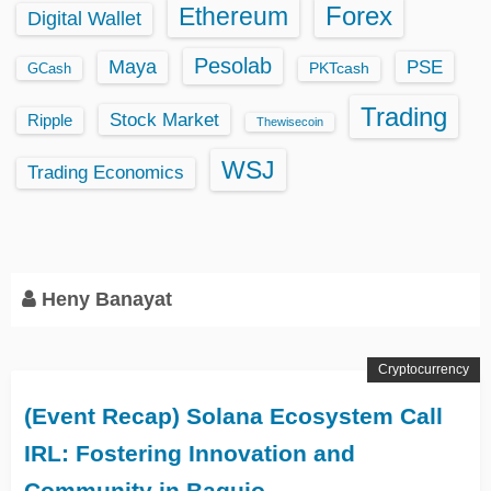
Ethereum
Forex
Digital Wallet
Pesolab
Maya
PSE
GCash
PKTcash
Trading
Stock Market
Ripple
Thewisecoin
WSJ
Trading Economics
Heny Banayat
Cryptocurrency
(Event Recap) Solana Ecosystem Call
IRL: Fostering Innovation and
Community in Baguio