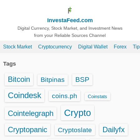
S
k
InvestaFeed.com
i
p
Digital Currency, Stock Market, and Investment News
from your Reliable Sources Channel
t
o
Stock Market
Cryptocurrency
Digital Wallet
Forex
Ti
c
o
Tags
n
t
Bitcoin
BSP
Bitpinas
e
n
Coindesk
coins.ph
Coinstats
t
Crypto
Cointelegraph
Cryptopanic
Dailyfx
Cryptoslate