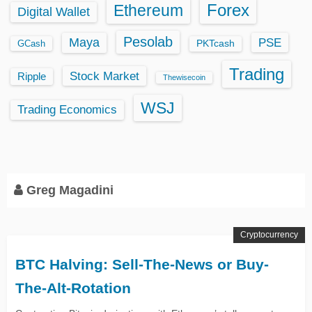
Ethereum
Forex
Digital Wallet
Pesolab
Maya
PSE
GCash
PKTcash
Trading
Stock Market
Ripple
Thewisecoin
WSJ
Trading Economics
Greg Magadini
Cryptocurrency
BTC Halving: Sell-The-News or Buy-
The-Alt-Rotation