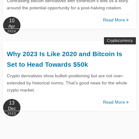
Contrasting Bitcoin derivatives with Ethereum’s tells us a story
around the potential opportunity for a post-halving rotation.
Read More
10
Apr
2024
Cryptocurrency
Why 2023 Is Like 2020 and Bitcoin Is
Set to Head Towards $50k
Crypto derivatives show bullish positioning but are not over-
extended by historical norms. That’s good news for the whole
crypto market.
Read More
13
Dec
2023