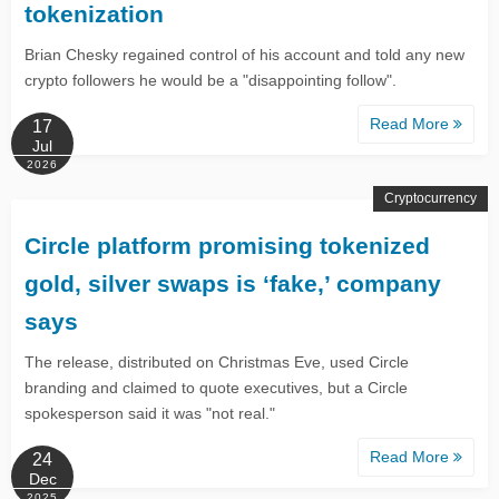
tokenization
Brian Chesky regained control of his account and told any new
crypto followers he would be a "disappointing follow".
Read More
17
Jul
2026
Cryptocurrency
Circle platform promising tokenized
gold, silver swaps is ‘fake,’ company
says
The release, distributed on Christmas Eve, used Circle
branding and claimed to quote executives, but a Circle
spokesperson said it was "not real."
Read More
24
Dec
2025