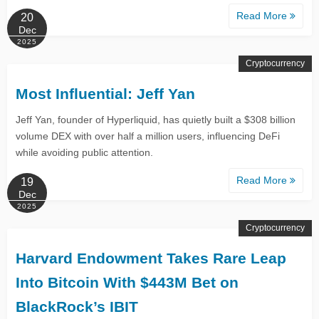
Read More
20
Dec
2025
Cryptocurrency
Most Influential: Jeff Yan
Jeff Yan, founder of Hyperliquid, has quietly built a $308 billion
volume DEX with over half a million users, influencing DeFi
while avoiding public attention.
Read More
19
Dec
2025
Cryptocurrency
Harvard Endowment Takes Rare Leap
Into Bitcoin With $443M Bet on
BlackRock’s IBIT