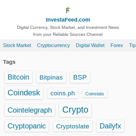
S
k
InvestaFeed.com
i
p
Digital Currency, Stock Market, and Investment News
from your Reliable Sources Channel
t
o
Stock Market
Cryptocurrency
Digital Wallet
Forex
Ti
c
o
Tags
n
t
Bitcoin
BSP
Bitpinas
e
n
Coindesk
coins.ph
Coinstats
t
Crypto
Cointelegraph
Cryptopanic
Dailyfx
Cryptoslate