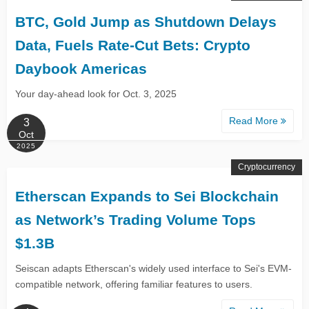
BTC, Gold Jump as Shutdown Delays
Data, Fuels Rate-Cut Bets: Crypto
Daybook Americas
Your day-ahead look for Oct. 3, 2025
Read More
3
Oct
2025
Cryptocurrency
Etherscan Expands to Sei Blockchain
as Network’s Trading Volume Tops
$1.3B
Seiscan adapts Etherscan's widely used interface to Sei's EVM-
compatible network, offering familiar features to users.