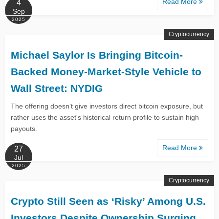
Read More
4
Sep
2025
Cryptocurrency
Michael Saylor Is Bringing Bitcoin-
Backed Money-Market-Style Vehicle to
Wall Street: NYDIG
The offering doesn't give investors direct bitcoin exposure, but
rather uses the asset's historical return profile to sustain high
payouts.
Read More
27
Jul
2025
Cryptocurrency
Crypto Still Seen as ‘Risky’ Among U.S.
Investors Despite Ownership Surging