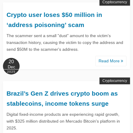
Cryptocurrency
Crypto user loses $50 million in
‘address poisoning’ scam
The scammer sent a small "dust" amount to the victim's
transaction history, causing the victim to copy the address and
send $50M to the scammer's address.
Read More
20
Dec
2025
Cryptocurrency
Brazil’s Gen Z drives crypto boom as
stablecoins, income tokens surge
Digital fixed-income products are experiencing rapid growth,
with $325 million distributed on Mercado Bitcoin's platform in
2025.