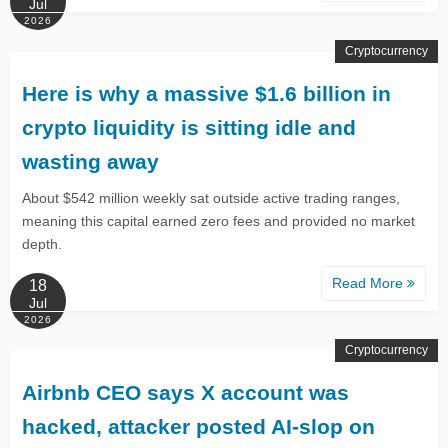
Jul
2026
Cryptocurrency
Here is why a massive $1.6 billion in
crypto liquidity is sitting idle and
wasting away
About $542 million weekly sat outside active trading ranges,
meaning this capital earned zero fees and provided no market
depth.
Read More
18
Jul
2026
Cryptocurrency
Airbnb CEO says X account was
hacked, attacker posted AI-slop on