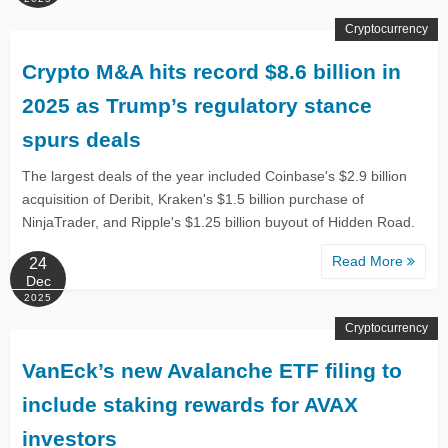
Cryptocurrency
Crypto M&A hits record $8.6 billion in
2025 as Trump’s regulatory stance
spurs deals
The largest deals of the year included Coinbase's $2.9 billion
acquisition of Deribit, Kraken's $1.5 billion purchase of
NinjaTrader, and Ripple's $1.25 billion buyout of Hidden Road.
Read More
24
Dec
2025
Cryptocurrency
VanEck’s new Avalanche ETF filing to
include staking rewards for AVAX
investors