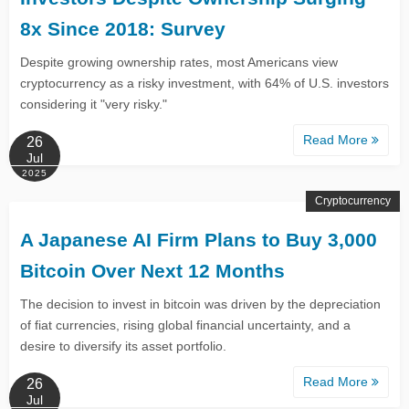
8x Since 2018: Survey
Despite growing ownership rates, most Americans view
cryptocurrency as a risky investment, with 64% of U.S. investors
considering it "very risky."
Read More
26
Jul
2025
Cryptocurrency
A Japanese AI Firm Plans to Buy 3,000
Bitcoin Over Next 12 Months
The decision to invest in bitcoin was driven by the depreciation
of fiat currencies, rising global financial uncertainty, and a
desire to diversify its asset portfolio.
Read More
26
Jul