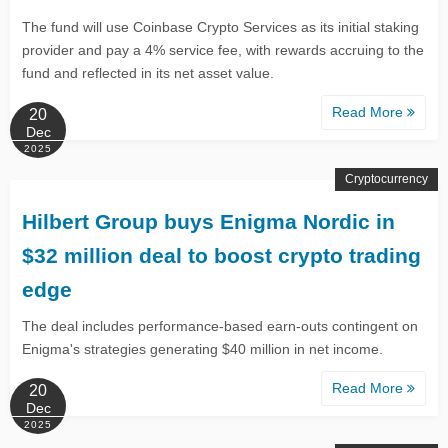
The fund will use Coinbase Crypto Services as its initial staking
provider and pay a 4% service fee, with rewards accruing to the
fund and reflected in its net asset value.
Read More
20
Dec
2025
Cryptocurrency
Hilbert Group buys Enigma Nordic in
$32 million deal to boost crypto trading
edge
The deal includes performance-based earn-outs contingent on
Enigma's strategies generating $40 million in net income.
Read More
20
Dec
2025