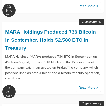
Read More
15
Nov
2025
Cryptocurrency
MARA Holdings Produced 736 Bitcoin
in September, Holds 52,580 BTC in
Treasury
MARA Holdings (MARA) produced 736 BTC in September, up
4% from August, and won 218 blocks on the Bitcoin network,
the company said in an update on Friday.The company, which
positions itself as both a miner and a bitcoin treasury operation,
said it was ...
Read More
3
Oct
2025
Cryptocurrency