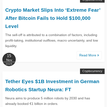
Crypto Market Slips Into ‘Extreme Fear’
After Bitcoin Fails to Hold $100,000
Level
The sell-off is attributed to a combination of factors, including
profit-taking, institutional outflows, macro uncertainty, and low
liquidity.
Read More
15
Nov
2025
Cryptocurrency
Tether Eyes $1B Investment in German
Robotics Startup Neura: FT
Neura aims to produce 5 million robots by 2030 and has
already booked €1 billion in orders.