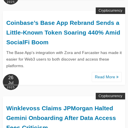
2025
Cryptocurrency
Coinbase’s Base App Rebrand Sends a
Little-Known Token Soaring 440% Amid
SocialFi Boom
The Base App's integration with Zora and Farcaster has made it
easier for Web3 users to both discover and access these
platforms.
Read More
26
Jul
2025
Cryptocurrency
Winklevoss Claims JPMorgan Halted
Gemini Onboarding After Data Access
Fees Criticism