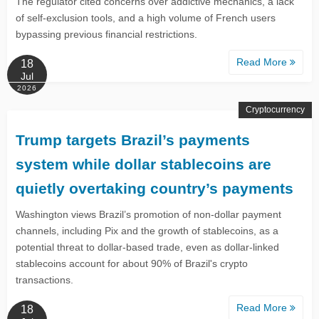
The regulator cited concerns over addictive mechanics, a lack
of self-exclusion tools, and a high volume of French users
bypassing previous financial restrictions.
Read More
18
Jul
2026
Cryptocurrency
Trump targets Brazil’s payments
system while dollar stablecoins are
quietly overtaking country’s payments
Washington views Brazil’s promotion of non-dollar payment
channels, including Pix and the growth of stablecoins, as a
potential threat to dollar-based trade, even as dollar-linked
stablecoins account for about 90% of Brazil's crypto
transactions.
Read More
18