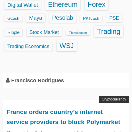
Ethereum
Forex
Digital Wallet
Pesolab
Maya
PSE
GCash
PKTcash
Trading
Stock Market
Ripple
Thewisecoin
WSJ
Trading Economics
Francisco Rodrigues
Cryptocurrency
France orders country’s internet
service providers to block Polymarket