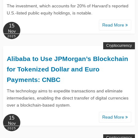
The investment, which accounts for 20% of Harvard's reported
U.S.-listed public equity holdings, is notable.
Read More
15
Nov
2025
Cryptocurrency
Alibaba to Use JPMorgan’s Blockchain
for Tokenized Dollar and Euro
Payments: CNBC
The technology aims to expedite transactions and eliminate
intermediaries, enabling the direct transfer of digital currencies
over a blockchain-based system.
Read More
15
Nov
2025
Cryptocurrency