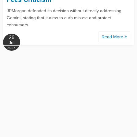
JPMorgan defended its decision without directly addressing
Gemini, stating that it aims to curb misuse and protect
consumers.
Read More
26
Jul
2025