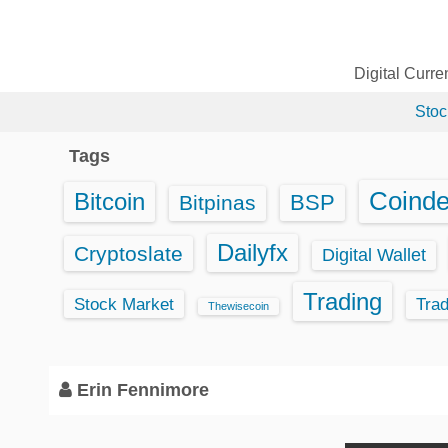
S
k
i
Digital Curr
p
Stoc
t
o
Tags
c
o
Coind
Bitcoin
BSP
Bitpinas
n
t
Dailyfx
Cryptoslate
Digital Wallet
e
Trading
n
Stock Market
Tra
Thewisecoin
t
Erin Fennimore