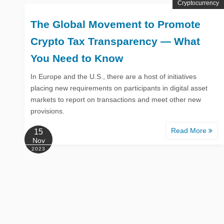
Cryptocurrency
The Global Movement to Promote
Crypto Tax Transparency — What
You Need to Know
In Europe and the U.S., there are a host of initiatives
placing new requirements on participants in digital asset
markets to report on transactions and meet other new
provisions.
Read More
15
Nov
2023