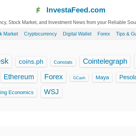
InvestaFeed.com
ency, Stock Market, and Investment News from your Reliable So
k Market
Cryptocurrency
Digital Wallet
Forex
Tips & G
esk
Cointelegraph
coins.ph
Coinstats
Ethereum
Forex
Pesol
Maya
GCash
WSJ
ding Economics