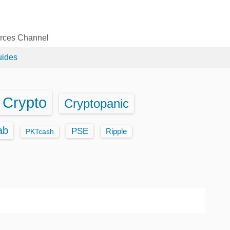
urces Channel
uides
Crypto
Cryptopanic
ab
PSE
Ripple
PKTcash