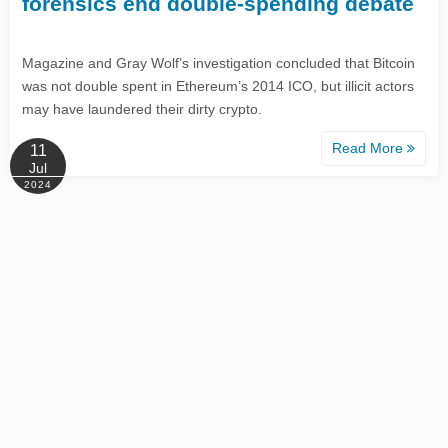
forensics end double-spending debate
Magazine and Gray Wolf’s investigation concluded that Bitcoin
was not double spent in Ethereum’s 2014 ICO, but illicit actors
may have laundered their dirty crypto.
Read More
11
Jul
2024