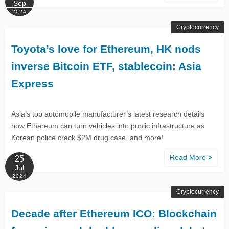
Sep
2024
Cryptocurrency
Toyota’s love for Ethereum, HK nods
inverse Bitcoin ETF, stablecoin: Asia
Express
Asia’s top automobile manufacturer’s latest research details
how Ethereum can turn vehicles into public infrastructure as
Korean police crack $2M drug case, and more!
Read More
25
Jul
2024
Cryptocurrency
Decade after Ethereum ICO: Blockchain