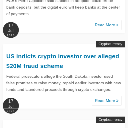
ECB’s Piero Cipollone said stablecoin adoption could erode
bank deposits, but the digital euro will keep banks at the center
of payments.
Read More
17
Jul
2026
Cryptocurrency
US indicts crypto investor over alleged
$20M fraud scheme
Federal prosecutors allege the South Dakota investor used
false promises to raise money, repaid earlier investors with new
funds and laundered proceeds through crypto exchanges.
Read More
17
Jul
2026
Cryptocurrency