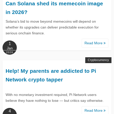
Can Solana shed its memecoin image
in 2026?
Solana’s bid to move beyond memecoins will depend on
whether its upgrades can deliver predictable execution for
serious onchain finance.
Read More
1
Jan
2026
Cryptocurrency
Help! My parents are addicted to Pi
Network crypto tapper
With no monetary investment required, Pi Network users
believe they have nothing to lose — but critics say otherwise.
Read More
4