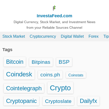
S
k
InvestaFeed.com
i
p
Digital Currency, Stock Market, and Investment News
from your Reliable Sources Channel
t
o
Stock Market
Cryptocurrency
Digital Wallet
Forex
Ti
c
o
Tags
n
t
Bitcoin
BSP
Bitpinas
e
n
Coindesk
coins.ph
Coinstats
t
Crypto
Cointelegraph
Cryptopanic
Dailyfx
Cryptoslate