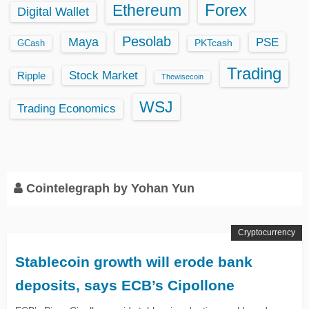
Ethereum
Forex
Digital Wallet
Pesolab
Maya
PSE
GCash
PKTcash
Trading
Stock Market
Ripple
Thewisecoin
WSJ
Trading Economics
Cointelegraph by Yohan Yun
Cryptocurrency
Stablecoin growth will erode bank
deposits, says ECB’s Cipollone