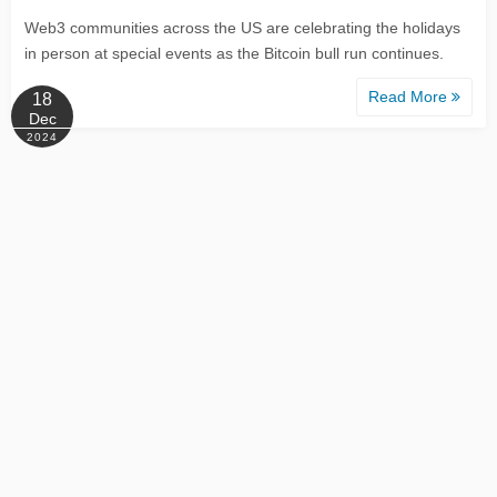
Web3 communities across the US are celebrating the holidays
in person at special events as the Bitcoin bull run continues.
Read More
18
Dec
2024