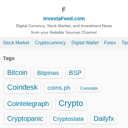
S
k
InvestaFeed.com
i
p
Digital Currency, Stock Market, and Investment News
from your Reliable Sources Channel
t
o
Stock Market
Cryptocurrency
Digital Wallet
Forex
Ti
c
o
Tags
n
t
Bitcoin
BSP
Bitpinas
e
n
Coindesk
coins.ph
Coinstats
t
Crypto
Cointelegraph
Cryptopanic
Dailyfx
Cryptoslate