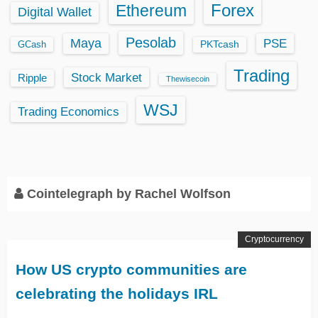
Ethereum
Forex
Digital Wallet
Pesolab
Maya
PSE
GCash
PKTcash
Trading
Stock Market
Ripple
Thewisecoin
WSJ
Trading Economics
Cointelegraph by Rachel Wolfson
Cryptocurrency
How US crypto communities are
celebrating the holidays IRL