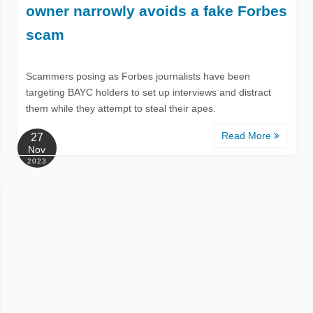
owner narrowly avoids a fake Forbes
scam
Scammers posing as Forbes journalists have been
targeting BAYC holders to set up interviews and distract
them while they attempt to steal their apes.
Read More
27
Nov
2023