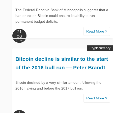
The Federal Reserve Bank of Minneapolis suggests that a
ban or tax on Bitcoin could ensure its ability to run
permanent budget deficits.
Read More
21
Oct
2024
Cryptocurrency
Bitcoin decline is similar to the start
of the 2016 bull run — Peter Brandt
Bitcoin declined by a very similar amount following the
2016 halving and before the 2017 bull run.
Read More