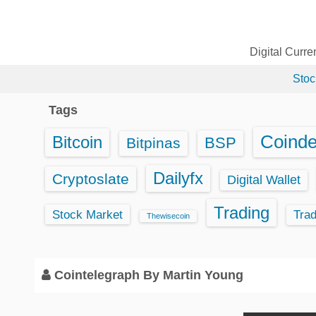
S
k
i
Digital Curr
p
Stoc
t
o
Tags
c
o
Coind
Bitcoin
BSP
Bitpinas
n
t
Dailyfx
Cryptoslate
Digital Wallet
e
Trading
n
Stock Market
Tra
Thewisecoin
t
Cointelegraph By Martin Young