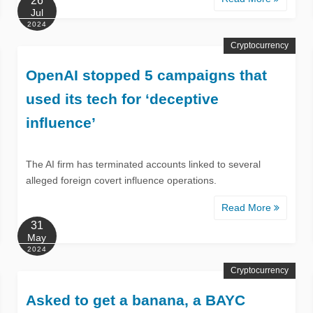
26
Jul
2024
Cryptocurrency
OpenAI stopped 5 campaigns that
used its tech for ‘deceptive
influence’
The AI firm has terminated accounts linked to several
alleged foreign covert influence operations.
Read More
31
May
2024
Cryptocurrency
Asked to get a banana, a BAYC