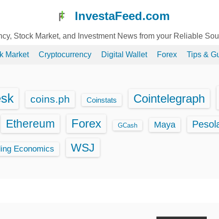
InvestaFeed.com
ency, Stock Market, and Investment News from your Reliable So
k Market
Cryptocurrency
Digital Wallet
Forex
Tips & G
esk
Cointelegraph
coins.ph
Coinstats
Ethereum
Forex
Pesol
Maya
GCash
WSJ
ding Economics