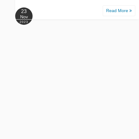
Read More
23
Nov
2023