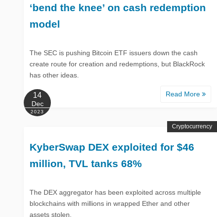
‘bend the knee’ on cash redemption
model
The SEC is pushing Bitcoin ETF issuers down the cash
create route for creation and redemptions, but BlackRock
has other ideas.
Read More
14
Dec
2023
Cryptocurrency
KyberSwap DEX exploited for $46
million, TVL tanks 68%
The DEX aggregator has been exploited across multiple
blockchains with millions in wrapped Ether and other
assets stolen.