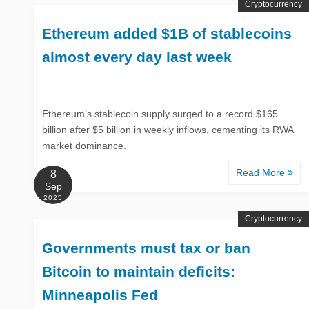
Cryptocurrency
Ethereum added $1B of stablecoins
almost every day last week
Ethereum’s stablecoin supply surged to a record $165
billion after $5 billion in weekly inflows, cementing its RWA
market dominance.
Read More
8
Sep
2025
Cryptocurrency
Governments must tax or ban
Bitcoin to maintain deficits:
Minneapolis Fed