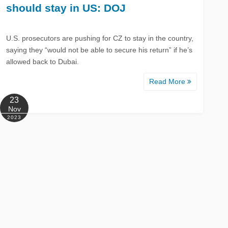
should stay in US: DOJ
U.S. prosecutors are pushing for CZ to stay in the country,
saying they “would not be able to secure his return” if he’s
allowed back to Dubai.
Read More
23
Nov
2023