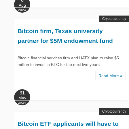
6
Aug
2024
Cryptocurrency
Bitcoin firm, Texas university
partner for $5M endowment fund
Bitcoin financial services firm and UATX plan to raise $5
million to invest in BTC for the next five years.
Read More
31
May
2024
Cryptocurrency
Bitcoin ETF applicants will have to