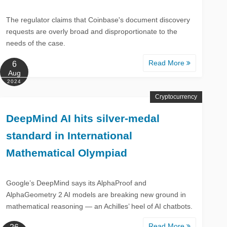
The regulator claims that Coinbase's document discovery
requests are overly broad and disproportionate to the
needs of the case.
Read More
6
Aug
2024
Cryptocurrency
DeepMind AI hits silver-medal
standard in International
Mathematical Olympiad
Google’s DeepMind says its AlphaProof and
AlphaGeometry 2 AI models are breaking new ground in
mathematical reasoning — an Achilles’ heel of AI chatbots.
Read More