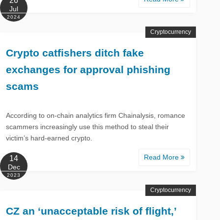
26
Jul
2024
Cryptocurrency
Crypto catfishers ditch fake
exchanges for approval phishing
scams
According to on-chain analytics firm Chainalysis, romance
scammers increasingly use this method to steal their
victim’s hard-earned crypto.
Read More
14
Dec
2023
Cryptocurrency
CZ an ‘unacceptable risk of flight,’