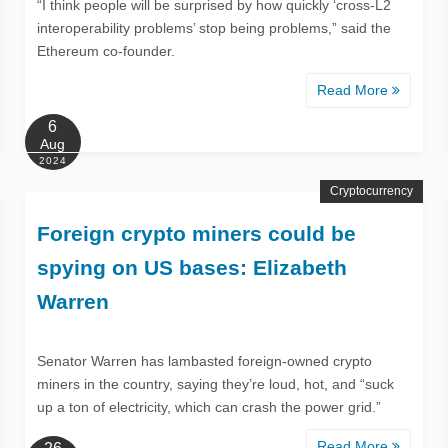
“I think people will be surprised by how quickly ‘cross-L2
interoperability problems’ stop being problems,” said the
Ethereum co-founder.
Read More
6
Aug
2024
Cryptocurrency
Foreign crypto miners could be
spying on US bases: Elizabeth
Warren
Senator Warren has lambasted foreign-owned crypto
miners in the country, saying they’re loud, hot, and “suck
up a ton of electricity, which can crash the power grid.”
Read More