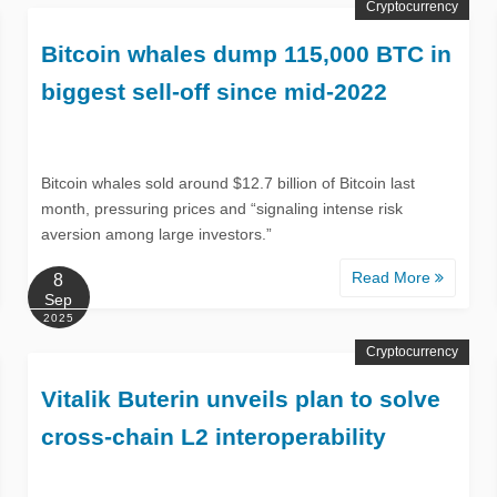
Cryptocurrency
Bitcoin whales dump 115,000 BTC in
biggest sell-off since mid-2022
Bitcoin whales sold around $12.7 billion of Bitcoin last
month, pressuring prices and “signaling intense risk
aversion among large investors.”
Read More
8
Sep
2025
Cryptocurrency
Vitalik Buterin unveils plan to solve
cross-chain L2 interoperability