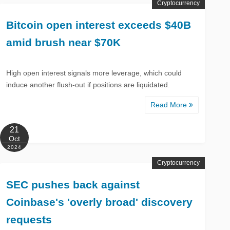
Cryptocurrency
Bitcoin open interest exceeds $40B
amid brush near $70K
High open interest signals more leverage, which could
induce another flush-out if positions are liquidated.
Read More
21
Oct
2024
Cryptocurrency
SEC pushes back against
Coinbase's 'overly broad' discovery
requests