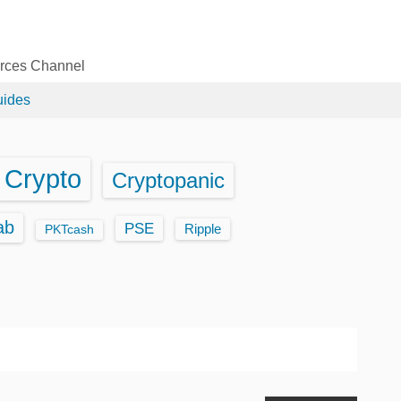
urces Channel
uides
Crypto
Cryptopanic
ab
PSE
Ripple
PKTcash