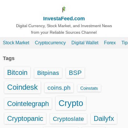
S
k
InvestaFeed.com
i
p
Digital Currency, Stock Market, and Investment News
from your Reliable Sources Channel
t
o
Stock Market
Cryptocurrency
Digital Wallet
Forex
Ti
c
o
Tags
n
t
Bitcoin
BSP
Bitpinas
e
n
Coindesk
coins.ph
Coinstats
t
Crypto
Cointelegraph
Cryptopanic
Dailyfx
Cryptoslate