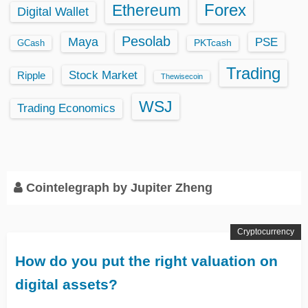
Ethereum
Forex
Digital Wallet
Pesolab
Maya
PSE
GCash
PKTcash
Trading
Stock Market
Ripple
Thewisecoin
WSJ
Trading Economics
Cointelegraph by Jupiter Zheng
Cryptocurrency
How do you put the right valuation on
digital assets?