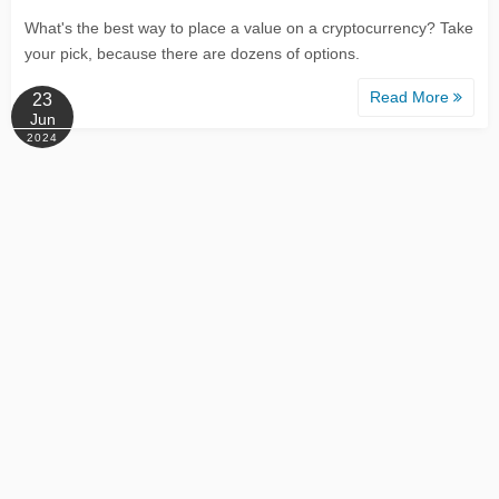
What's the best way to place a value on a cryptocurrency? Take
your pick, because there are dozens of options.
Read More
23
Jun
2024