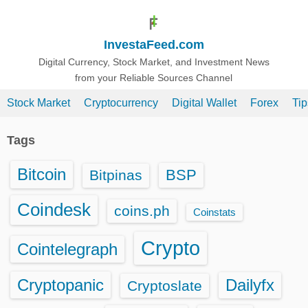
S
k
InvestaFeed.com
i
p
Digital Currency, Stock Market, and Investment News
from your Reliable Sources Channel
t
o
Stock Market
Cryptocurrency
Digital Wallet
Forex
Ti
c
o
Tags
n
t
Bitcoin
BSP
Bitpinas
e
n
Coindesk
coins.ph
Coinstats
t
Crypto
Cointelegraph
Cryptopanic
Dailyfx
Cryptoslate