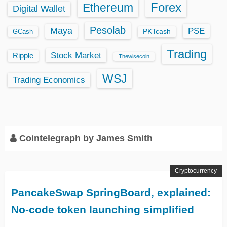
Ethereum
Forex
Digital Wallet
Pesolab
Maya
PSE
GCash
PKTcash
Trading
Stock Market
Ripple
Thewisecoin
WSJ
Trading Economics
Cointelegraph by James Smith
Cryptocurrency
PancakeSwap SpringBoard, explained:
No-code token launching simplified