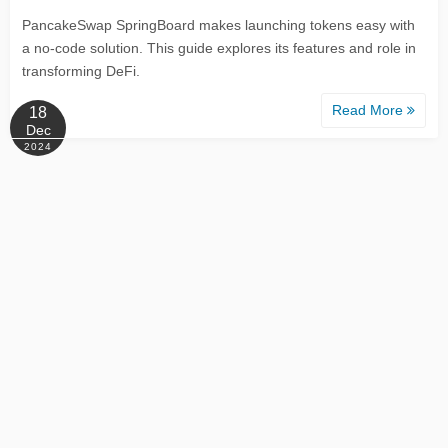
PancakeSwap SpringBoard makes launching tokens easy with
a no-code solution. This guide explores its features and role in
transforming DeFi.
Read More
18
Dec
2024