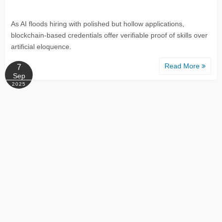
As AI floods hiring with polished but hollow applications,
blockchain-based credentials offer verifiable proof of skills over
artificial eloquence.
Read More
7
Sep
2025