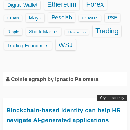
Ethereum
Forex
Digital Wallet
Pesolab
Maya
PSE
GCash
PKTcash
Trading
Stock Market
Ripple
Thewisecoin
WSJ
Trading Economics
Cointelegraph by Ignacio Palomera
Cryptocurrency
​​Blockchain-based identity can help HR
navigate AI-generated applications