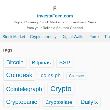
S
k
InvestaFeed.com
i
p
Digital Currency, Stock Market, and Investment News
from your Reliable Sources Channel
t
o
Stock Market
Cryptocurrency
Digital Wallet
Forex
Ti
c
o
Tags
n
t
Bitcoin
BSP
Bitpinas
e
n
Coindesk
coins.ph
Coinstats
t
Crypto
Cointelegraph
Cryptopanic
Dailyfx
Cryptoslate