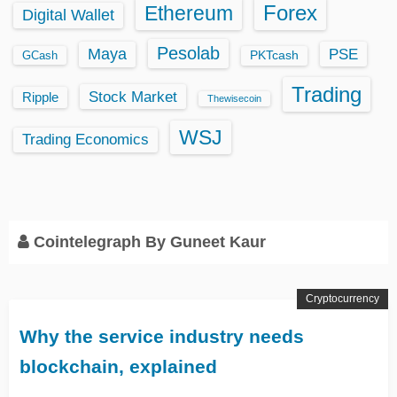
Ethereum
Forex
Digital Wallet
Pesolab
Maya
PSE
GCash
PKTcash
Trading
Stock Market
Ripple
Thewisecoin
WSJ
Trading Economics
Cointelegraph By Guneet Kaur
Cryptocurrency
Why the service industry needs
blockchain, explained