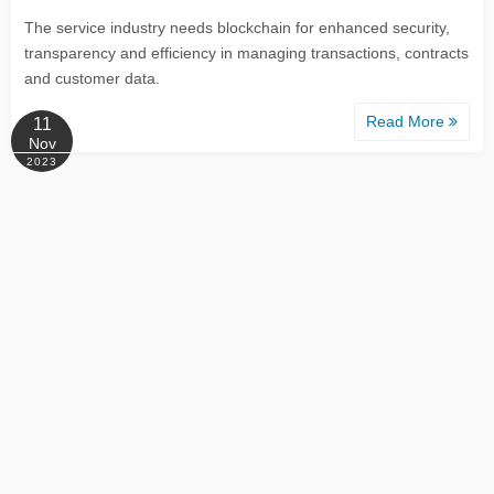
The service industry needs blockchain for enhanced security,
transparency and efficiency in managing transactions, contracts
and customer data.
Read More
11
Nov
2023