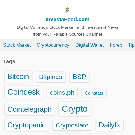
S
k
InvestaFeed.com
i
p
Digital Currency, Stock Market, and Investment News
from your Reliable Sources Channel
t
o
Stock Market
Cryptocurrency
Digital Wallet
Forex
Ti
c
o
Tags
n
t
Bitcoin
BSP
Bitpinas
e
n
Coindesk
coins.ph
Coinstats
t
Crypto
Cointelegraph
Cryptopanic
Dailyfx
Cryptoslate