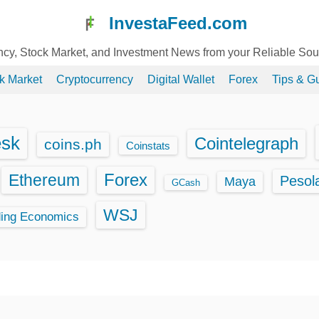
InvestaFeed.com
ency, Stock Market, and Investment News from your Reliable So
k Market
Cryptocurrency
Digital Wallet
Forex
Tips & G
esk
Cointelegraph
coins.ph
Coinstats
Ethereum
Forex
Pesol
Maya
GCash
WSJ
ding Economics