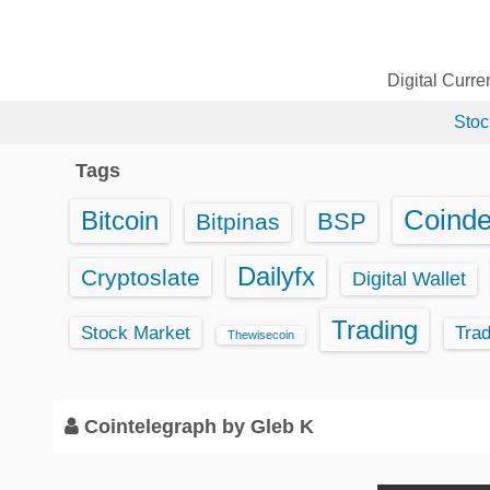
S
k
i
Digital Curr
p
Stoc
t
o
Tags
c
o
Coind
Bitcoin
BSP
Bitpinas
n
t
Dailyfx
Cryptoslate
Digital Wallet
e
Trading
n
Stock Market
Tra
Thewisecoin
t
Cointelegraph by Gleb K