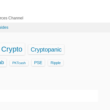
urces Channel
uides
Crypto
Cryptopanic
ab
PSE
Ripple
PKTcash