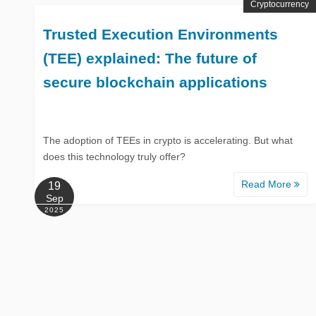
Cryptocurrency
Trusted Execution Environments
(TEE) explained: The future of
secure blockchain applications
The adoption of TEEs in crypto is accelerating. But what
does this technology truly offer?
Read More
19
Sep
2025