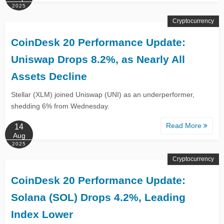
2025
Cryptocurrency
CoinDesk 20 Performance Update:
Uniswap Drops 8.2%, as Nearly All
Assets Decline
Stellar (XLM) joined Uniswap (UNI) as an underperformer,
shedding 6% from Wednesday.
Read More
14
Aug
2025
Cryptocurrency
CoinDesk 20 Performance Update:
Solana (SOL) Drops 4.2%, Leading
Index Lower