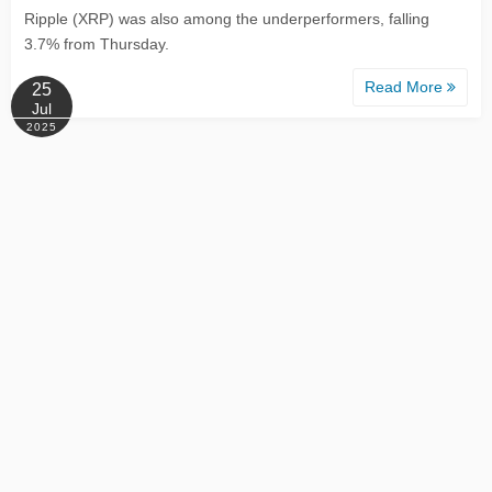
Ripple (XRP) was also among the underperformers, falling
3.7% from Thursday.
Read More
25
Jul
2025