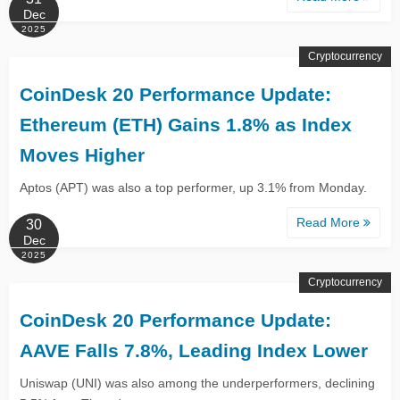
Dec
2025
Cryptocurrency
CoinDesk 20 Performance Update:
Ethereum (ETH) Gains 1.8% as Index
Moves Higher
Aptos (APT) was also a top performer, up 3.1% from Monday.
Read More
30
Dec
2025
Cryptocurrency
CoinDesk 20 Performance Update:
AAVE Falls 7.8%, Leading Index Lower
Uniswap (UNI) was also among the underperformers, declining