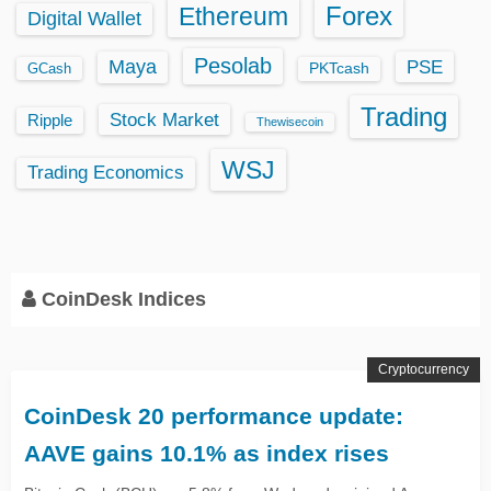
Ethereum
Forex
Digital Wallet
Pesolab
Maya
PSE
GCash
PKTcash
Trading
Stock Market
Ripple
Thewisecoin
WSJ
Trading Economics
CoinDesk Indices
Cryptocurrency
CoinDesk 20 performance update:
AAVE gains 10.1% as index rises