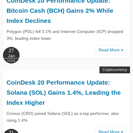
CoinDesk 20 Performance Update:
Bitcoin Cash (BCH) Gains 2% While
Index Declines
Polygon (POL) fell 3.1% and Internet Computer (ICP) dropped
3%, leading index lower.
Read More
27
Jan
2026
Cryptocurrency
CoinDesk 20 Performance Update:
Solana (SOL) Gains 1.4%, Leading the
Index Higher
Cronos (CRO) joined Solana (SOL) as a top performer, also
rising 1.4%.
Read More
31