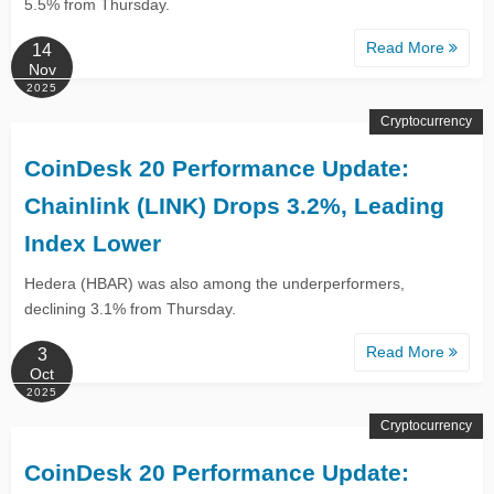
5.5% from Thursday.
Read More
14
Nov
2025
Cryptocurrency
CoinDesk 20 Performance Update:
Chainlink (LINK) Drops 3.2%, Leading
Index Lower
Hedera (HBAR) was also among the underperformers,
declining 3.1% from Thursday.
Read More
3
Oct
2025
Cryptocurrency
CoinDesk 20 Performance Update: