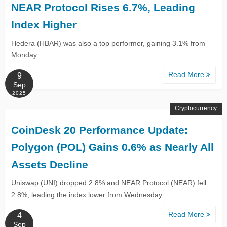
NEAR Protocol Rises 6.7%, Leading
Index Higher
Hedera (HBAR) was also a top performer, gaining 3.1% from
Monday.
Read More
9
Sep
2025
Cryptocurrency
CoinDesk 20 Performance Update:
Polygon (POL) Gains 0.6% as Nearly All
Assets Decline
Uniswap (UNI) dropped 2.8% and NEAR Protocol (NEAR) fell
2.8%, leading the index lower from Wednesday.
Read More
4
Sep