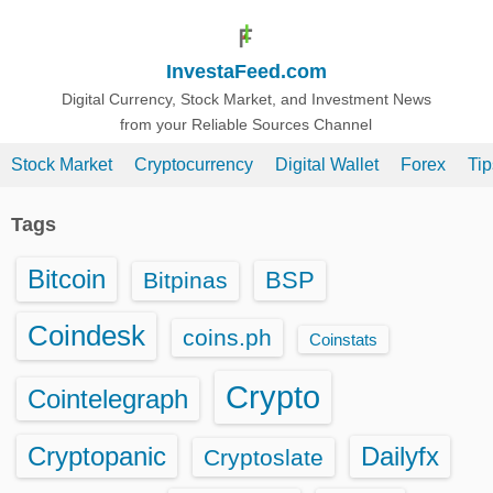
S
k
InvestaFeed.com
i
p
Digital Currency, Stock Market, and Investment News
from your Reliable Sources Channel
t
o
Stock Market
Cryptocurrency
Digital Wallet
Forex
Ti
c
o
Tags
n
t
Bitcoin
BSP
Bitpinas
e
n
Coindesk
coins.ph
Coinstats
t
Crypto
Cointelegraph
Cryptopanic
Dailyfx
Cryptoslate