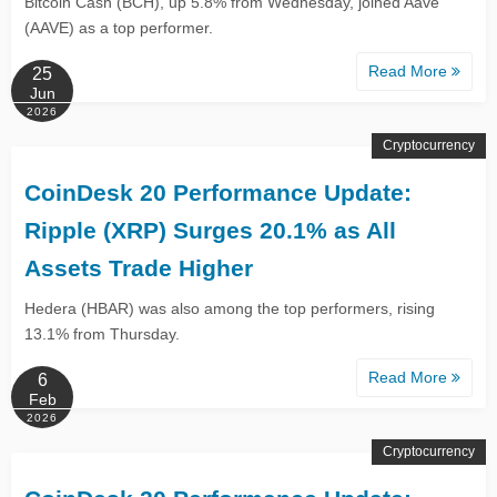
Bitcoin Cash (BCH), up 5.8% from Wednesday, joined Aave
(AAVE) as a top performer.
Read More
25
Jun
2026
Cryptocurrency
CoinDesk 20 Performance Update:
Ripple (XRP) Surges 20.1% as All
Assets Trade Higher
Hedera (HBAR) was also among the top performers, rising
13.1% from Thursday.
Read More
6
Feb
2026
Cryptocurrency