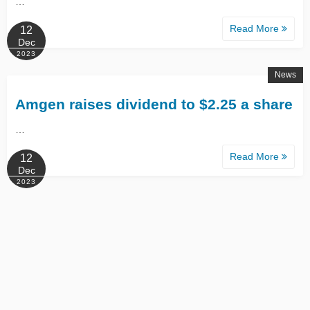
…
Read More
12
Dec
2023
News
Amgen raises dividend to $2.25 a share
…
Read More
12
Dec
2023