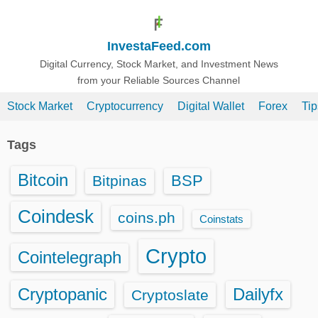
S
k
InvestaFeed.com
i
p
Digital Currency, Stock Market, and Investment News
from your Reliable Sources Channel
t
o
Stock Market
Cryptocurrency
Digital Wallet
Forex
Ti
c
o
Tags
n
t
Bitcoin
BSP
Bitpinas
e
n
Coindesk
coins.ph
Coinstats
t
Crypto
Cointelegraph
Cryptopanic
Dailyfx
Cryptoslate