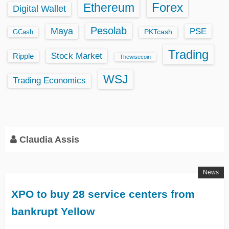
Ethereum
Forex
Digital Wallet
Pesolab
Maya
PSE
GCash
PKTcash
Trading
Stock Market
Ripple
Thewisecoin
WSJ
Trading Economics
Claudia Assis
News
XPO to buy 28 service centers from
bankrupt Yellow