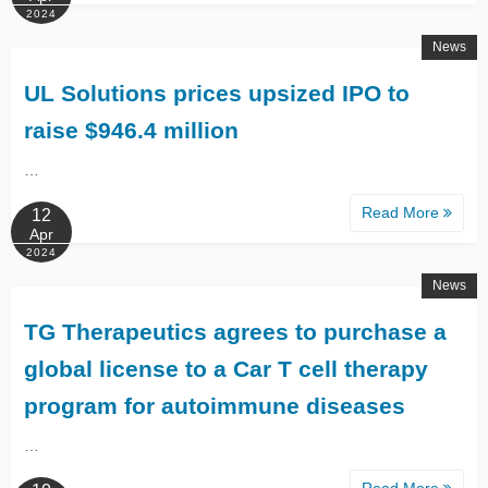
2024
News
UL Solutions prices upsized IPO to
raise $946.4 million
…
Read More
12
Apr
2024
News
TG Therapeutics agrees to purchase a
global license to a Car T cell therapy
program for autoimmune diseases
…
Read More