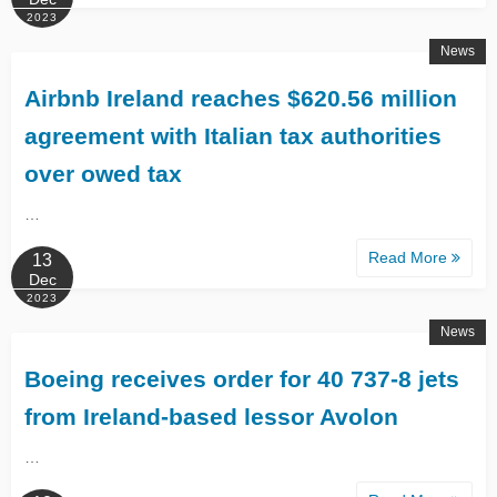
2023
News
Airbnb Ireland reaches $620.56 million
agreement with Italian tax authorities
over owed tax
…
Read More
13
Dec
2023
News
Boeing receives order for 40 737-8 jets
from Ireland-based lessor Avolon
…