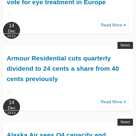
vote for eye treatment in Europe
…
Read More
14
Dec
2023
News
Armour Residential cuts quarterly
dividend to 24 cents a share from 40
cents previously
…
Read More
14
Dec
2023
News
Alaska Air sees Q4 capacity and