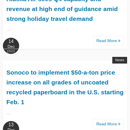
revenue at high end of guidance amid
strong holiday travel demand
…
Read More
14
Dec
2023
News
Sonoco to implement $50-a-ton price
increase on all grades of uncoated
recycled paperboard in the U.S. starting
Feb. 1
…
Read More
13
Dec