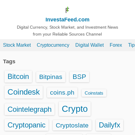
S
k
InvestaFeed.com
i
p
Digital Currency, Stock Market, and Investment News
from your Reliable Sources Channel
t
o
Stock Market
Cryptocurrency
Digital Wallet
Forex
Ti
c
o
Tags
n
t
Bitcoin
BSP
Bitpinas
e
n
Coindesk
coins.ph
Coinstats
t
Crypto
Cointelegraph
Cryptopanic
Dailyfx
Cryptoslate