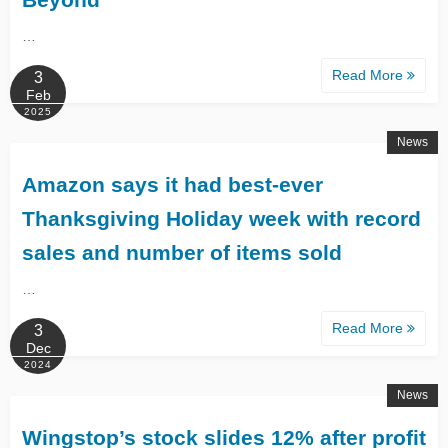
…
Read More
3
Feb
2025
News
Amazon says it had best-ever
Thanksgiving Holiday week with record
sales and number of items sold
…
Read More
3
Dec
2024
News
Wingstop’s stock slides 12% after profit