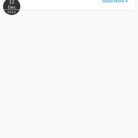
Read More
12
Dec
2023