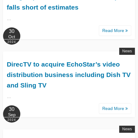
falls short of estimates
…
Read More
30
Oct
2024
News
DirecTV to acquire EchoStar’s video
distribution business including Dish TV
and Sling TV
…
Read More
30
Sep
2024
News