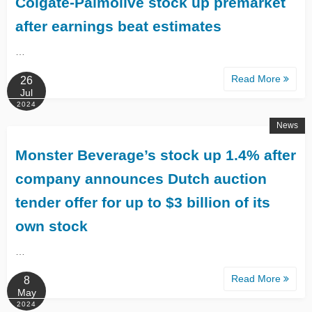
Colgate-Palmolive stock up premarket
after earnings beat estimates
…
Read More
26
Jul
2024
News
Monster Beverage’s stock up 1.4% after
company announces Dutch auction
tender offer for up to $3 billion of its
own stock
…
Read More
8
May
2024