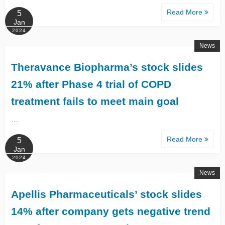
Read More
5
Jan
2024
News
Theravance Biopharma’s stock slides
21% after Phase 4 trial of COPD
treatment fails to meet main goal
…
Read More
5
Jan
2024
News
Apellis Pharmaceuticals’ stock slides
14% after company gets negative trend