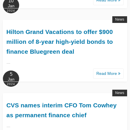
10
Jan
2024
News
Hilton Grand Vacations to offer $900
million of 8-year high-yield bonds to
finance Bluegreen deal
…
Read More
5
Jan
2024
News
CVS names interim CFO Tom Cowhey
as permanent finance chief
…