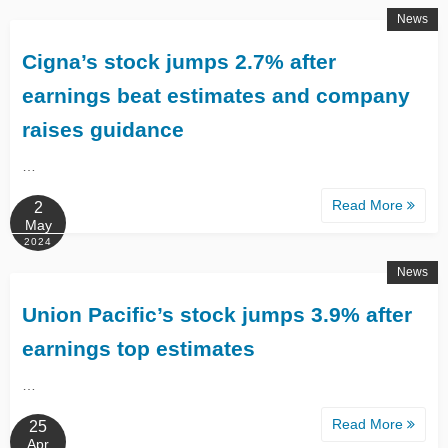
News
Cigna’s stock jumps 2.7% after
earnings beat estimates and company
raises guidance
…
Read More
2
May
2024
News
Union Pacific’s stock jumps 3.9% after
earnings top estimates
…
Read More
25
Apr