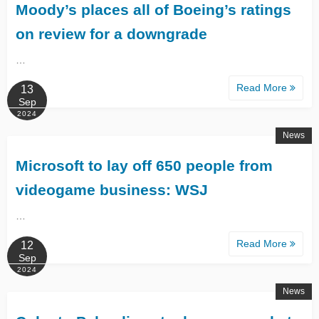
Moody’s places all of Boeing’s ratings
on review for a downgrade
…
Read More
13
Sep
2024
News
Microsoft to lay off 650 people from
videogame business: WSJ
…
Read More
12
Sep
2024
News