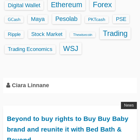
Ethereum
Forex
Digital Wallet
Pesolab
Maya
PSE
GCash
PKTcash
Trading
Stock Market
Ripple
Thewisecoin
WSJ
Trading Economics
Ciara Linnane
News
Beyond to buy rights to Buy Buy Baby
brand and reunite it with Bed Bath &
Beyond