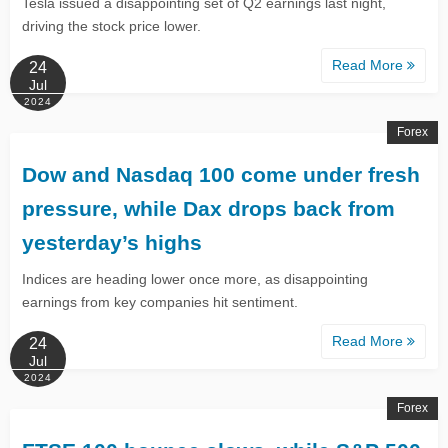
Tesla issued a disappointing set of Q2 earnings last night,
driving the stock price lower.
Read More
24
Jul
2024
Forex
​​​​​​​Dow and Nasdaq 100 come under fresh
pressure, while Dax drops back from
yesterday’s highs​​​​​​​
Indices are heading lower once more, as disappointing
earnings from key companies hit sentiment.
Read More
24
Jul
2024
Forex