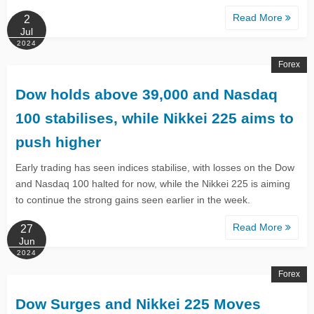
Read More
2
Jul
2024
Forex
​​​​​​Dow holds above 39,000 and Nasdaq
100 stabilises, while Nikkei 225 aims to
push higher
​​Early trading has seen indices stabilise, with losses on the Dow
and Nasdaq 100 halted for now, while the Nikkei 225 is aiming
to continue the strong gains seen earlier in the week.​
Read More
27
Jun
2024
Forex
Dow Surges and Nikkei 225 Moves