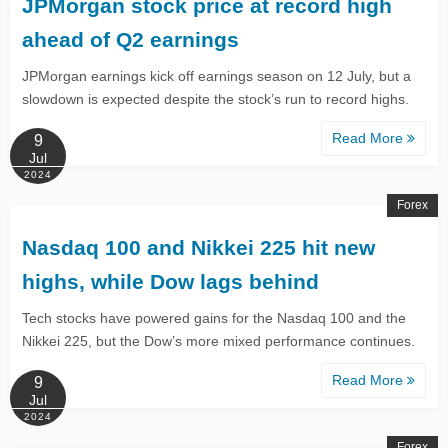
JPMorgan stock price at record high
ahead of Q2 earnings
JPMorgan earnings kick off earnings season on 12 July, but a
slowdown is expected despite the stock’s run to record highs.
Read More
9
Jul
2024
Forex
​​​​​​Nasdaq 100 and Nikkei 225 hit new
highs, while Dow lags behind
Tech stocks have powered gains for the Nasdaq 100 and the
Nikkei 225, but the Dow’s more mixed performance continues.
Read More
9
Jul
2024
Forex