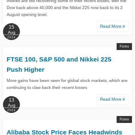
Indices are still recovering some of their recent losses, with the
Dow back above 40,000 and the Nikkei 225 now back to its 2
August opening level.
Read More
15
Aug
2024
Forex
FTSE 100, S&P 500 and Nikkei 225
Push Higher
More gains have been seen for global stock markets, which are
continuing to claw back their recent losses
Read More
13
Aug
2024
Forex
Alibaba Stock Price Faces Headwinds