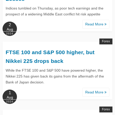
Indices tumbled on Thursday, as poor tech earnings and the
prospect of a widening Middle East conflict hit risk appetite
Read More
2
Aug
2024
Forex
FTSE 100 and S&P 500 higher, but
Nikkei 225 drops back
While the FTSE 100 and S&P 500 have powered higher, the
Nikkei 225 has given back its gains from the aftermath of the
Bank of Japan decision.
Read More
1
Aug
2024
Forex