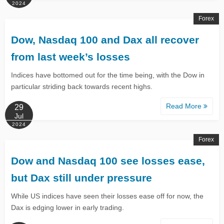
2024
Forex
Dow, Nasdaq 100 and Dax all recover
from last week’s losses
Indices have bottomed out for the time being, with the Dow in
particular striding back towards recent highs.
Read More
29
Jul
2024
Forex
Dow and Nasdaq 100 see losses ease,
but Dax still under pressure
While US indices have seen their losses ease off for now, the
Dax is edging lower in early trading.