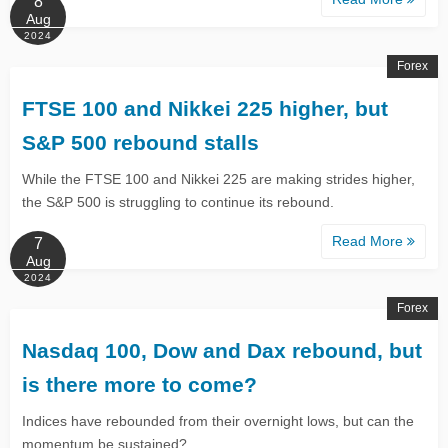
8
Aug
2024
Forex
FTSE 100 and Nikkei 225 higher, but
S&P 500 rebound stalls
While the FTSE 100 and Nikkei 225 are making strides higher,
the S&P 500 is struggling to continue its rebound.
Read More
7
Aug
2024
Forex
Nasdaq 100, Dow and Dax rebound, but
is there more to come?
Indices have rebounded from their overnight lows, but can the
momentum be sustained?