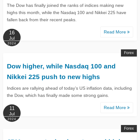
The Dow has finally joined the ranks of indices making new
highs this month, while the Nasdaq 100 and Nikkei 225 have
fallen back from their recent peaks.
Read More
16
Jul
2024
Forex
Dow higher, while Nasdaq 100 and
Nikkei 225 push to new highs
Indices are rallying ahead of today’s US inflation data, including
the Dow, which has finally made some strong gains.
Read More
11
Jul
2024
Forex