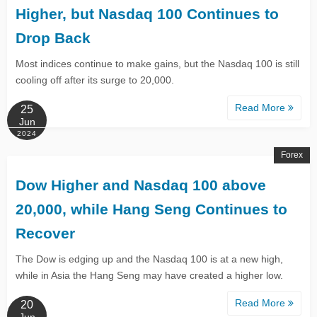
Higher, but Nasdaq 100 Continues to
Drop Back​​​​​​
Most indices continue to make gains, but the Nasdaq 100 is still
cooling off after its surge to 20,000.
Read More
25
Jun
2024
Forex
Dow Higher and Nasdaq 100 above
20,000, while Hang Seng Continues to
Recover
​​The Dow is edging up and the Nasdaq 100 is at a new high,
while in Asia the Hang Seng may have created a higher low. ​
Read More
20
Jun