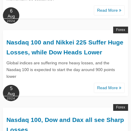
Read More
6
Aug
2024
Forex
Nasdaq 100 and Nikkei 225 Suffer Huge
Losses, while Dow Heads Lower
Global indices are suffering more heavy losses, and the
Nasdaq 100 is expected to start the day around 900 points
lower
Read More
5
Aug
2024
Forex
Nasdaq 100, Dow and Dax all see Sharp
Losses