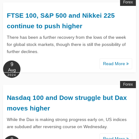
Forex
FTSE 100, S&P 500 and Nikkei 225
continue to push higher
There has been a further recovery from the lows of the week
for global stock markets, though there is still the possibility of
further declines.
Read More
9
Aug
2024
Forex
​​​​​​​Nasdaq 100 and Dow struggle but Dax
moves higher​​​​​​​
While the Dax is making strong progress early on, US indices
are subdued after reversing course on Wednesday.
Read More