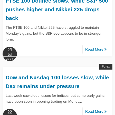
​​FTSE 100 bounce slows, while S&P 500
pushes higher and Nikkei 225 drops
back ​
The FTSE 100 and Nikkei 225 have struggled to maintain
Monday’s gains, but the S&P 500 appears to be in stronger
form.
Read More
23
Jul
2024
Forex
Dow and Nasdaq 100 losses slow, while
Dax remains under pressure
Last week saw steep losses for indices, but some early gains
have been seen in opening trading on Monday.
Read More
22