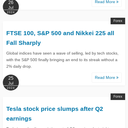
Read More
26
Jul
2024
Forex
FTSE 100, S&P 500 and Nikkei 225 all
Fall Sharply
Global indices have seen a wave of selling, led by tech stocks,
with the S&P 500 finally bringing an end to its streak without a
2% daily drop.
Read More
25
Jul
2024
Forex
Tesla stock price slumps after Q2
earnings​​​​​​​