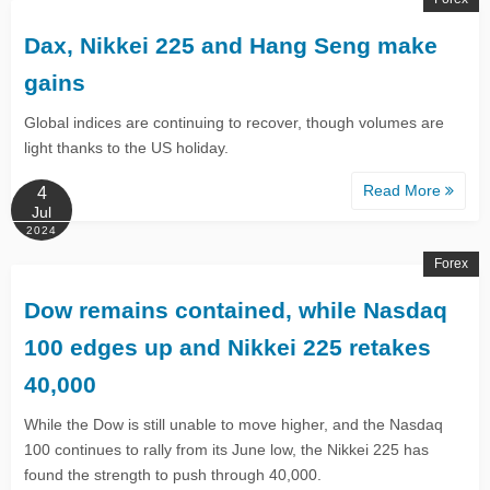
Dax, Nikkei 225 and Hang Seng make
gains
​​Global indices are continuing to recover, though volumes are
light thanks to the US holiday. ​
Read More
4
Jul
2024
Forex
​​​​​​Dow remains contained, while Nasdaq
100 edges up and Nikkei 225 retakes
40,000
While the Dow is still unable to move higher, and the Nasdaq
100 continues to rally from its June low, the Nikkei 225 has
found the strength to push through 40,000.