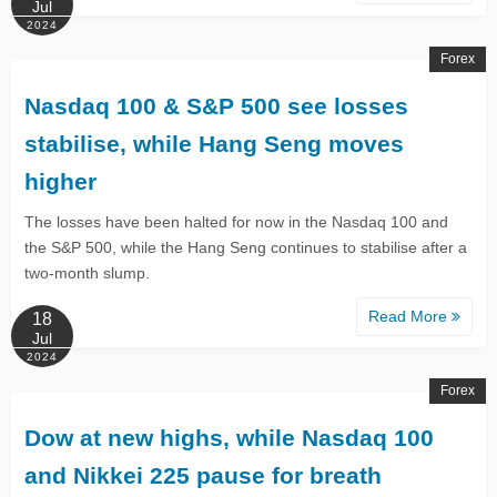
Jul
2024
Forex
​​Nasdaq 100 & S&P 500 see losses
stabilise, while Hang Seng moves
higher​
​​The losses have been halted for now in the Nasdaq 100 and
the S&P 500, while the Hang Seng continues to stabilise after a
two-month slump.​
Read More
18
Jul
2024
Forex
Dow at new highs, while Nasdaq 100
and Nikkei 225 pause for breath​​​​​​