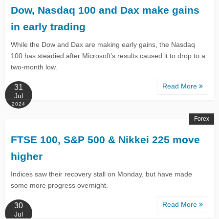
Dow, Nasdaq 100 and Dax make gains
in early trading
While the Dow and Dax are making early gains, the Nasdaq
100 has steadied after Microsoft’s results caused it to drop to a
two-month low.
Read More
31
Jul
2024
Forex
FTSE 100, S&P 500 & Nikkei 225 move
higher​​​​​​​
Indices saw their recovery stall on Monday, but have made
some more progress overnight.
Read More
30
Jul