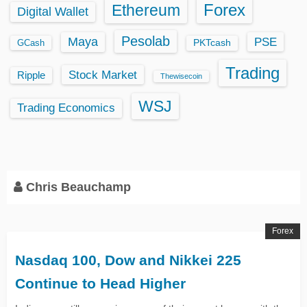
Ethereum
Forex
Digital Wallet
Pesolab
Maya
PSE
GCash
PKTcash
Trading
Stock Market
Ripple
Thewisecoin
WSJ
Trading Economics
Chris Beauchamp
Forex
Nasdaq 100, Dow and Nikkei 225
Continue to Head Higher