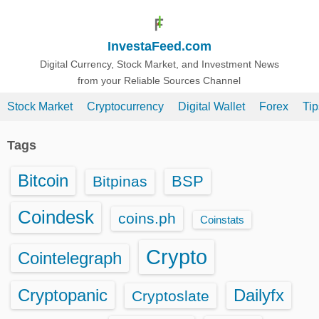
S
k
InvestaFeed.com
i
p
Digital Currency, Stock Market, and Investment News
from your Reliable Sources Channel
t
o
Stock Market
Cryptocurrency
Digital Wallet
Forex
Ti
c
o
Tags
n
t
Bitcoin
BSP
Bitpinas
e
n
Coindesk
coins.ph
Coinstats
t
Crypto
Cointelegraph
Cryptopanic
Dailyfx
Cryptoslate