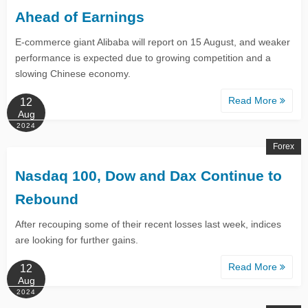
Ahead of Earnings
E-commerce giant Alibaba will report on 15 August, and weaker
performance is expected due to growing competition and a
slowing Chinese economy.
Read More
12
Aug
2024
Forex
Nasdaq 100, Dow and Dax Continue to
Rebound​​​​​​​
After recouping some of their recent losses last week, indices
are looking for further gains.
Read More
12
Aug
2024