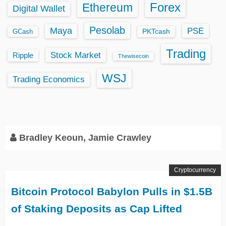
Ethereum
Forex
Digital Wallet
Pesolab
Maya
PSE
GCash
PKTcash
Trading
Stock Market
Ripple
Thewisecoin
WSJ
Trading Economics
Bradley Keoun, Jamie Crawley
Cryptocurrency
Bitcoin Protocol Babylon Pulls in $1.5B
of Staking Deposits as Cap Lifted