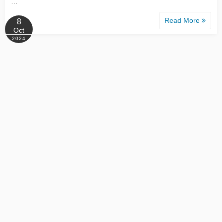
…
Read More
8
Oct
2024