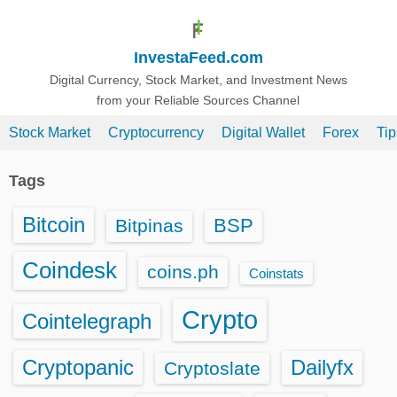
S
k
InvestaFeed.com
i
p
Digital Currency, Stock Market, and Investment News
from your Reliable Sources Channel
t
o
Stock Market
Cryptocurrency
Digital Wallet
Forex
Ti
c
o
Tags
n
t
Bitcoin
BSP
Bitpinas
e
n
Coindesk
coins.ph
Coinstats
t
Crypto
Cointelegraph
Cryptopanic
Dailyfx
Cryptoslate