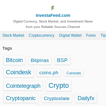
S
k
InvestaFeed.com
i
p
Digital Currency, Stock Market, and Investment News
from your Reliable Sources Channel
t
o
Stock Market
Cryptocurrency
Digital Wallet
Forex
Ti
c
o
Tags
n
t
Bitcoin
BSP
Bitpinas
e
n
Coindesk
coins.ph
Coinstats
t
Crypto
Cointelegraph
Cryptopanic
Dailyfx
Cryptoslate