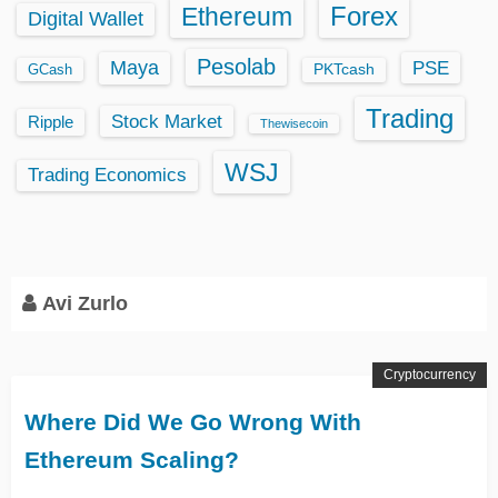
Ethereum
Forex
Digital Wallet
Pesolab
Maya
PSE
GCash
PKTcash
Trading
Stock Market
Ripple
Thewisecoin
WSJ
Trading Economics
Avi Zurlo
Cryptocurrency
Where Did We Go Wrong With
Ethereum Scaling?