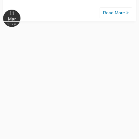
…
Read More
11
Mar
2024